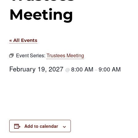
Meeting
« All Events
Event Series:
Trustees Meeting
February 19, 2027
8:00 AM
9:00 AM
@
–
Add to calendar