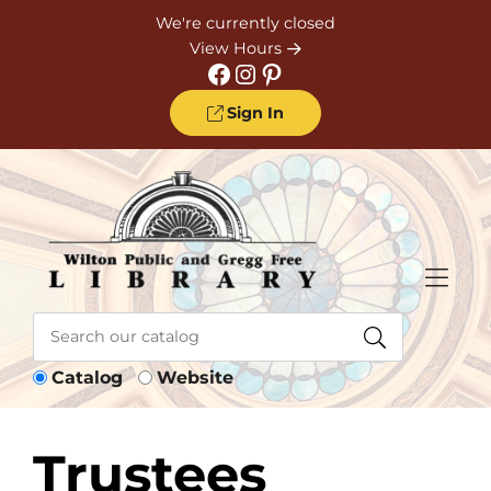
Skip to Menu
Skip to Content
Skip to Footer
We're currently closed
View Hours
Facebook
Instagram
Pinterest
Sign In
Catalog
Website
Trustees