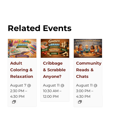
Related Events
Adult
Cribbage
Community
Coloring &
& Scrabble
Reads &
Relaxation
Anyone?
Chats
August 7 @
August 11 @
August 11 @
2:30 PM
–
10:30 AM
–
3:00 PM
–
4:30 PM
12:00 PM
4:30 PM