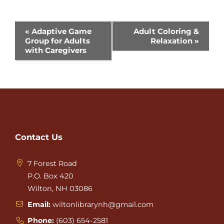
Event
«
Adaptive Game
Adult Coloring &
Group for Adults
Relaxation
»
Navigation
with Caregivers
Contact Us
7 Forest Road
P.O. Box 420
Wilton, NH 03086
Email:
wiltonlibrarynh@gmail.com
Phone:
(603) 654-2581