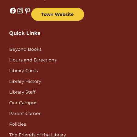
Facebook
Instagram
Pinterest
Town Website
Quick Links
Beyond Books
Hours and Directions
Library Cards
Library History
Library Staff
Our Campus
Parent Corner
Policies
The Friends of the Library