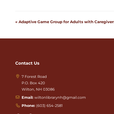
«
Adaptive Game Group for Adults with Caregiver
Event
Navigation
Contact Us
7 Forest Road
P.O. Box 420
Wilton, NH 03086
Email:
wiltonlibrarynh@gmail.com
Phone:
(603) 654-2581