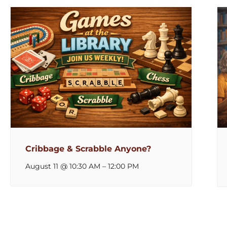
Cribbage & Scrabble Anyone?
August 11 @ 10:30 AM
–
12:00 PM