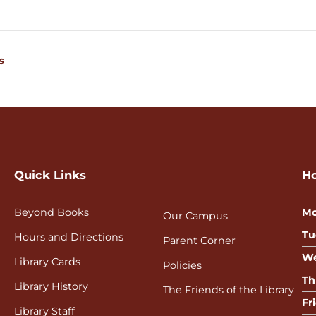
s
Quick Links
H
Beyond Books
Mo
Our Campus
Tu
Hours and Directions
Parent Corner
We
Library Cards
Policies
Th
Library History
The Friends of the Library
Fr
Library Staff