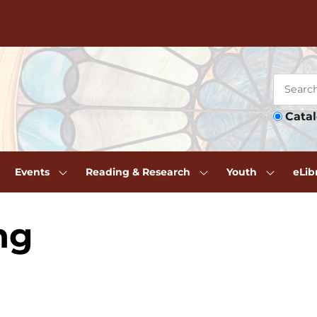
Cata
Events
Reading & Research
Youth
eLib
ng