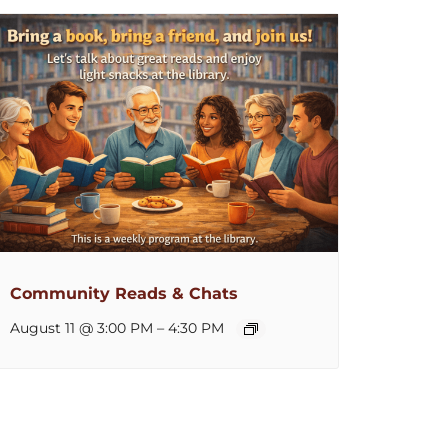
Community Reads & Chats
August 11 @ 3:00 PM
–
4:30 PM