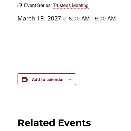
Event Series:
Trustees Meeting
March 19, 2027
8:00 AM
9:00 AM
@
–
Add to calendar
Related Events