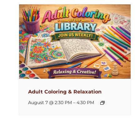
Adult Coloring & Relaxation
August 7 @ 2:30 PM
–
4:30 PM