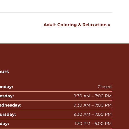
Adult Coloring & Relaxation
»
ours
nday:
Closed
esday:
9:30 AM – 7:00 PM
dnesday:
9:30 AM – 7:00 PM
ursday:
9:30 AM – 7:00 PM
iday:
1:30 PM – 5:00 PM