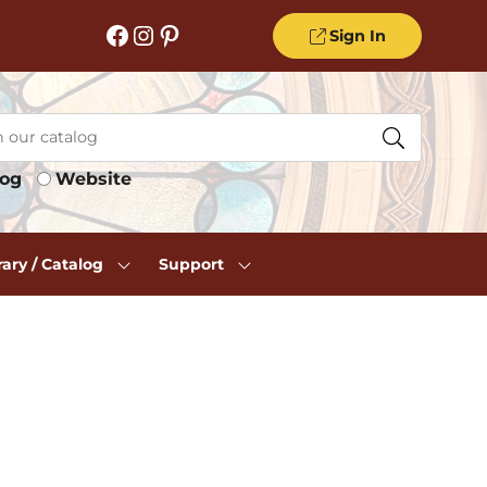
Facebook
Instagram
Pinterest
Sign In
log
Website
rary / Catalog
Support