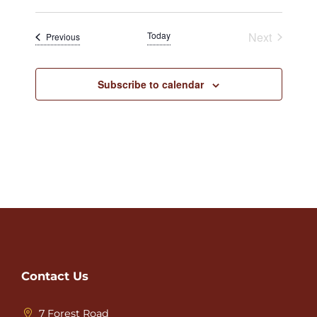
Today
Next
Events
Previous
Events
Subscribe to calendar
Contact Us
7 Forest Road