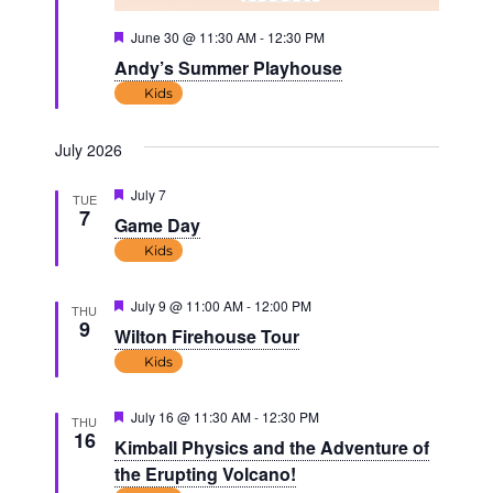
Featured
June 30 @ 11:30 AM
-
12:30 PM
Andy’s Summer Playhouse
Kids
July 2026
Featured
July 7
TUE
7
Game Day
Kids
Featured
July 9 @ 11:00 AM
-
12:00 PM
THU
9
Wilton Firehouse Tour
Kids
Featured
July 16 @ 11:30 AM
-
12:30 PM
THU
16
Kimball Physics and the Adventure of
the Erupting Volcano!