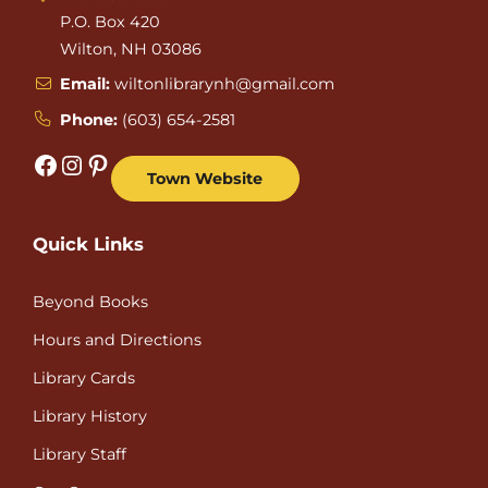
P.O. Box 420
Wilton, NH 03086
Email:
wiltonlibrarynh@gmail.com
Phone:
(603) 654-2581
Facebook
Instagram
Pinterest
Town Website
Quick Links
Beyond Books
Hours and Directions
Library Cards
Library History
Library Staff