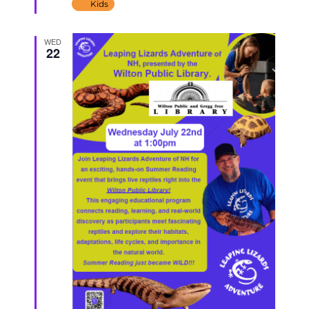
Kids
WED
22