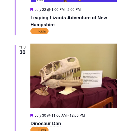
Featured
July 22 @ 1:00 PM
-
2:00 PM
Leaping Lizards Adventure of New
Hampshire
Kids
THU
30
Featured
July 30 @ 11:00 AM
-
12:00 PM
Dinosaur Dan
Kids