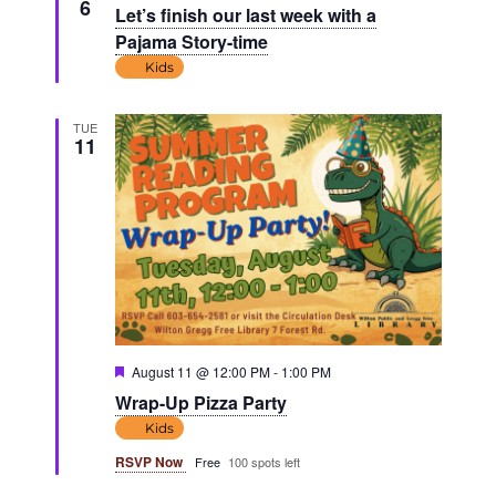
6
Let’s finish our last week with a
Pajama Story-time
Kids
TUE
11
Featured
August 11 @ 12:00 PM
-
1:00 PM
Wrap-Up Pizza Party
Kids
RSVP Now
Free
100 spots left