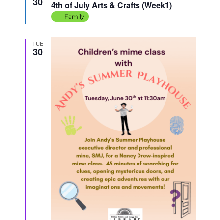
30
4th of July Arts & Crafts (Week1)
Family
TUE
30