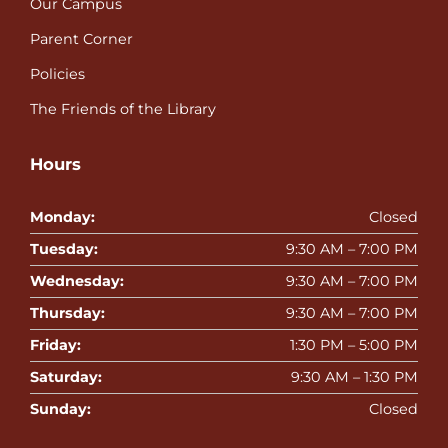
Our Campus
Parent Corner
Policies
The Friends of the Library
Hours
Monday:
Closed
Tuesday:
9:30 AM – 7:00 PM
Wednesday:
9:30 AM – 7:00 PM
Thursday:
9:30 AM – 7:00 PM
Friday:
1:30 PM – 5:00 PM
Saturday:
9:30 AM – 1:30 PM
Sunday:
Closed