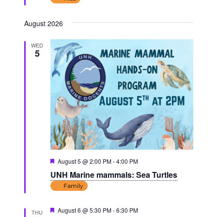
August 2026
WED
5
Featured
August 5 @ 2:00 PM
-
4:00 PM
UNH Marine mammals: Sea Turtles
Family
Featured
August 6 @ 5:30 PM
-
6:30 PM
THU