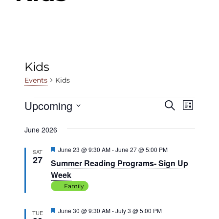
Kids
Kids
Events
Events
Upcoming
Events
Even
Search
List
View
Select
Search
June 2026
date.
Navig
and
Featured
June 23 @ 9:30 AM
-
June 27 @ 5:00 PM
SAT
Views
27
Summer Reading Programs- Sign Up
Navigat
Week
Family
Featured
June 30 @ 9:30 AM
-
July 3 @ 5:00 PM
TUE