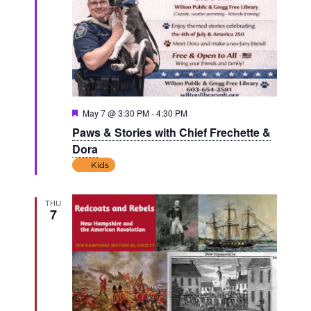
Featured
May 7 @ 3:30 PM
-
4:30 PM
Paws & Stories with Chief Frechette &
Dora
Kids
THU
7