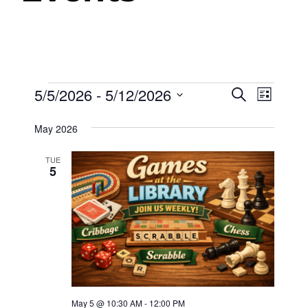
Events
5/5/2026
 - 
5/12/2026
Events
Even
Search
List
View
Select
Search
May 2026
date.
Navig
and
TUE
Views
5
Navigat
May 5 @ 10:30 AM
-
12:00 PM