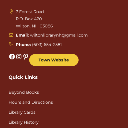
7 Forest Road
P.O. Box 420
Wilton, NH 03086
Email:
wiltonlibrarynh@gmail.com
Phone:
(603) 654-2581
Facebook
Instagram
Pinterest
Town Website
Quick Links
Beyond Books
Hours and Directions
Library Cards
Library History