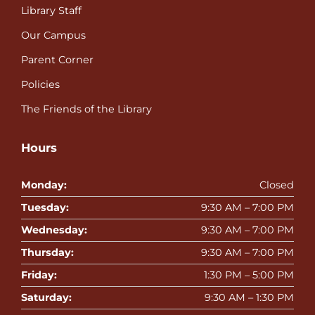
Library Staff
Our Campus
Parent Corner
Policies
The Friends of the Library
Hours
Monday:
Closed
Tuesday:
9:30 AM – 7:00 PM
Wednesday:
9:30 AM – 7:00 PM
Thursday:
9:30 AM – 7:00 PM
Friday:
1:30 PM – 5:00 PM
Saturday:
9:30 AM – 1:30 PM