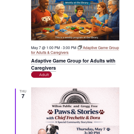
May 7 @ 1:00 PM
-
3:00 PM
Adaptive Game Group
for Adults & Caregivers
Adaptive Game Group for Adults with
Caregivers
Adult
THU
7