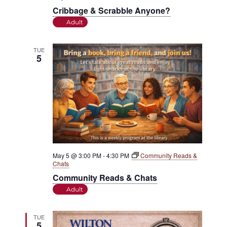
Cribbage & Scrabble Anyone?
Adult
TUE
5
May 5 @ 3:00 PM
-
4:30 PM
Community Reads &
Chats
Community Reads & Chats
Adult
TUE
5