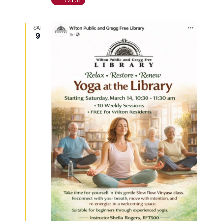
Adult
SAT
9