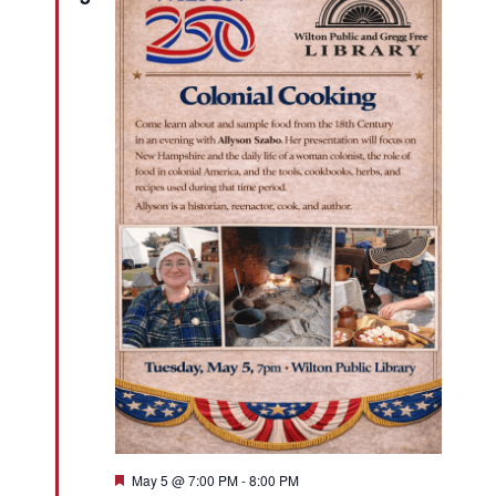
Featured
May 5 @ 7:00 PM
-
8:00 PM