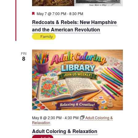
Featured
May 7 @ 7:00 PM
-
8:30 PM
Redcoats & Rebels: New Hampshire
and the American Revolution
Family
FRI
8
May 8 @ 2:30 PM
-
4:30 PM
Adult Coloring &
Relaxation
Adult Coloring & Relaxation