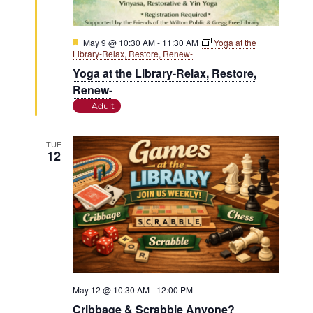
Featured
May 9 @ 10:30 AM
-
11:30 AM
Yoga at the
Library-Relax, Restore, Renew-
Yoga at the Library-Relax, Restore,
Renew-
Adult
TUE
12
May 12 @ 10:30 AM
-
12:00 PM
Cribbage & Scrabble Anyone?