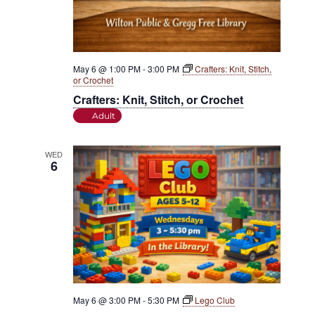
May 6 @ 1:00 PM
-
3:00 PM
Crafters: Knit, Stitch,
or Crochet
Crafters: Knit, Stitch, or Crochet
Adult
WED
6
May 6 @ 3:00 PM
-
5:30 PM
Lego Club