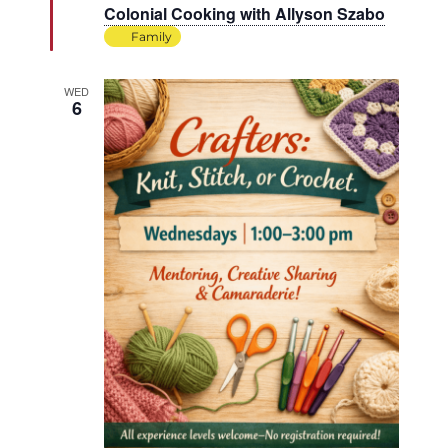
Colonial Cooking with Allyson Szabo
Family
WED
6