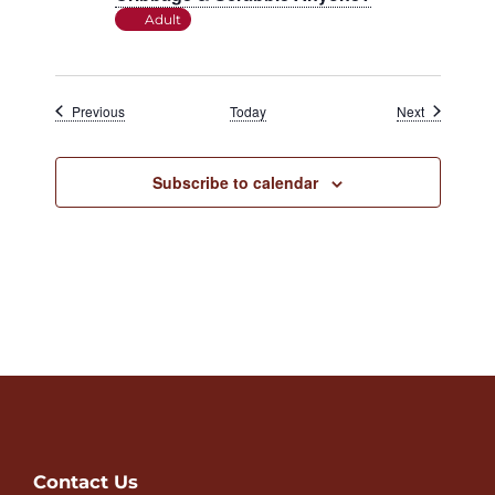
Adult
Events
Events
Previous
Today
Next
Subscribe to calendar
Contact Us