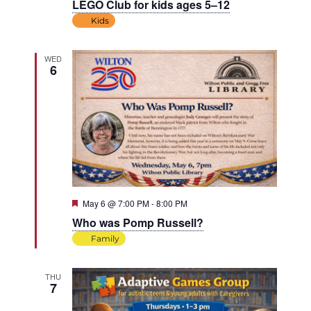
LEGO Club for kids ages 5–12
Kids
WED
6
Featured
May 6 @ 7:00 PM
-
8:00 PM
Who was Pomp Russell?
Family
THU
7