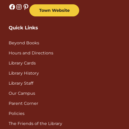
Facebook
Instagram
Pinterest
Town Website
Quick Links
Beyond Books
Hours and Directions
Library Cards
Library History
Library Staff
Our Campus
Parent Corner
Policies
The Friends of the Library