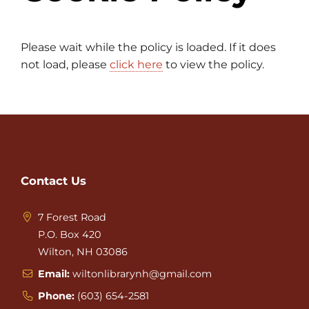
Please wait while the policy is loaded. If it does
not load, please
click here
to view the policy.
Contact Us
7 Forest Road
P.O. Box 420
Wilton, NH 03086
Email:
wiltonlibrarynh@gmail.com
Phone:
(603) 654-2581