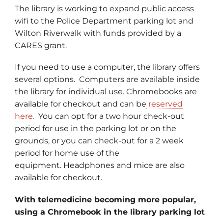
The library is working to expand public access
wifi to the Police Department parking lot and
Wilton Riverwalk with funds provided by a
CARES grant.
If you need to use a computer, the library offers
several options. Computers are available inside
the library for individual use. Chromebooks are
available for checkout and can be
reserved
here.
You can opt for a two hour check-out
period for use in the parking lot or on the
grounds, or you can check-out for a 2 week
period for home use of the
equipment. Headphones and mice are also
available for checkout.
With telemedicine becoming more popular,
using a Chromebook in the library parking lot