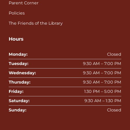
Parent Corner
Policies
The Friends of the Library
Hours
Monday:
Closed
Tuesday:
9:30 AM – 7:00 PM
Wednesday:
9:30 AM – 7:00 PM
Thursday:
9:30 AM – 7:00 PM
Friday:
1:30 PM – 5:00 PM
Saturday:
9:30 AM – 1:30 PM
Sunday:
Closed