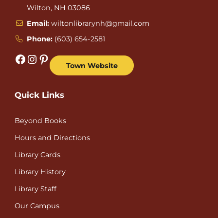
Wilton, NH 03086
Email:
wiltonlibrarynh@gmail.com
Phone:
(603) 654-2581
Facebook
Instagram
Pinterest
Town Website
Quick Links
Beyond Books
Hours and Directions
Library Cards
Library History
Library Staff
Our Campus