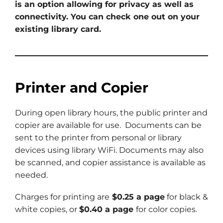
is an option allowing for privacy as well as
connectivity. You can check one out on your
existing library card.
Printer and Copier
During open library hours, the public printer and
copier are available for use. Documents can be
sent to the printer from personal or library
devices using library WiFi. Documents may also
be scanned, and copier assistance is available as
needed.
Charges for printing are
$0.25 a page
for black &
white copies, or
$0.40 a page
for color copies.