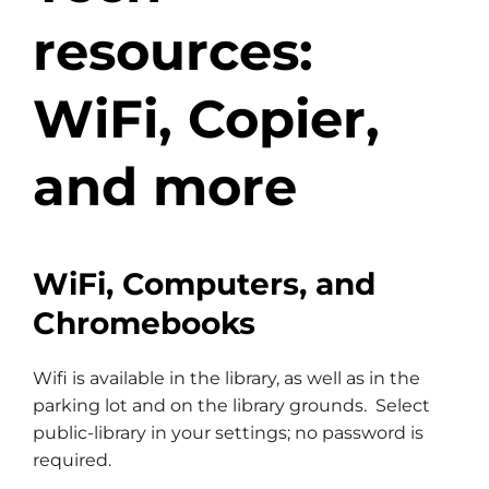
resources:
WiFi, Copier,
and more
WiFi, Computers, and
Chromebooks
Wifi is available in the library, as well as in the
parking lot and on the library grounds. Select
public-library in your settings; no password is
required.