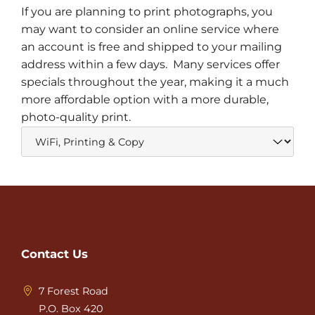
If you are planning to print photographs, you
may want to consider an online service where
an account is free and shipped to your mailing
address within a few days. Many services offer
specials throughout the year, making it a much
more affordable option with a more durable,
photo-quality print.
Contact Us
7 Forest Road
P.O. Box 420