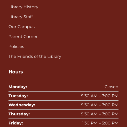
Library History
Library Staff
Our Campus
Parent Corner
Policies
The Friends of the Library
Hours
Monday:
Closed
Tuesday:
9:30 AM – 7:00 PM
Wednesday:
9:30 AM – 7:00 PM
Thursday:
9:30 AM – 7:00 PM
Friday:
1:30 PM – 5:00 PM