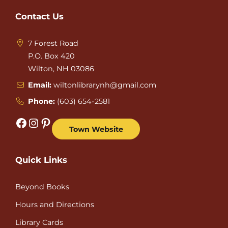
Contact Us
7 Forest Road
P.O. Box 420
Wilton, NH 03086
Email:
wiltonlibrarynh@gmail.com
Phone:
(603) 654-2581
Facebook
Instagram
Pinterest
Town Website
Quick Links
Beyond Books
Hours and Directions
Library Cards