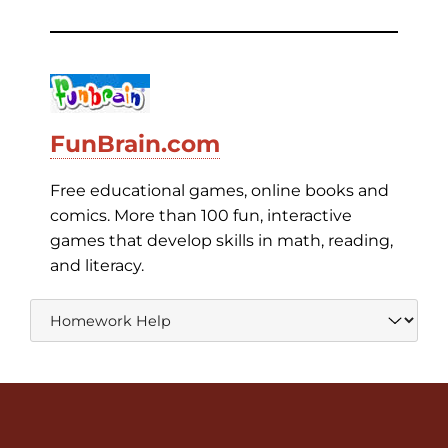
FunBrain.com
Free educational games, online books and
comics. More than 100 fun, interactive
games that develop skills in math, reading,
and literacy.