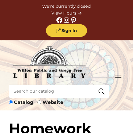
Skip to Menu
Skip to Content
Skip to Footer
We're currently closed
View Hours
Facebook
Instagram
Pinterest
Sign In
Catalog
Website
Homework