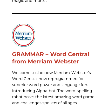
magic and more….
GRAMMAR – Word Central
from Merriam Webster
Welcome to the new Merriam-Webster’s
Word Central now reprogrammed for
superior word power and language fun.
Introducing Alpha-bot! The word-spelling
robot hosts the latest amazing word game
and challenges spellers of all ages.