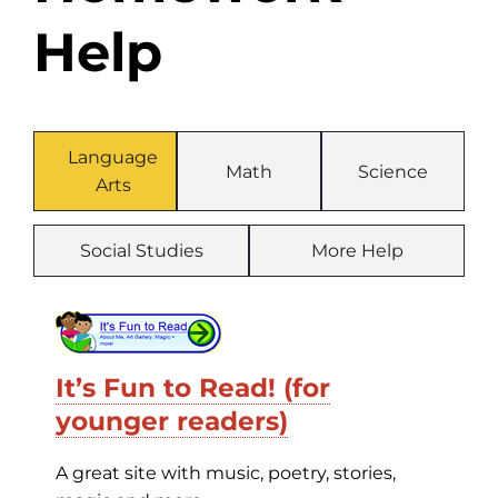
Help
Language
Math
Science
Arts
Social Studies
More Help
It’s Fun to Read! (for
younger readers)
A great site with music, poetry, stories,