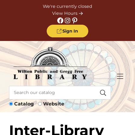
Skip to Menu
Skip to Content
Skip to Footer
We're currently closed
View Hours
Facebook
Instagram
Pinterest
Sign In
Catalog
Website
Inter-Library