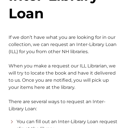
Loan
If we don’t have what you are looking for in our
collection, we can request an Inter-Library Loan
(ILL) for you from other NH libraries.
When you make a request our ILL Librarian, we
will try to locate the book and have it delivered
to us. Once you are notified, you will pick up
your items here at the library.
There are several ways to request an Inter-
Library Loan:
You can fill out an Inter-Library Loan request