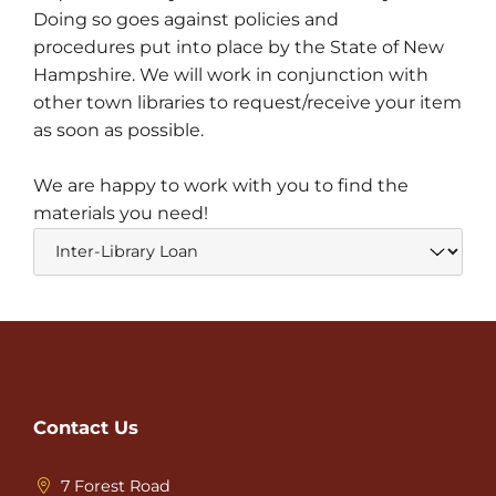
Doing so goes against policies and
procedures put into place by the State of New
Hampshire. We will work in conjunction with
other town libraries to request/receive your item
as soon as possible.
We are happy to work with you to find the
materials you need!
Contact Us
7 Forest Road