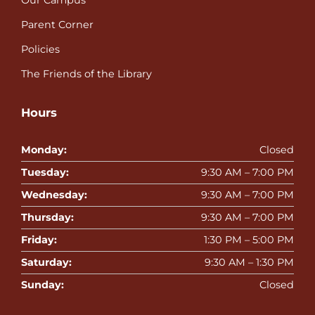
Our Campus
Parent Corner
Policies
The Friends of the Library
Hours
Monday:
Closed
Tuesday:
9:30 AM – 7:00 PM
Wednesday:
9:30 AM – 7:00 PM
Thursday:
9:30 AM – 7:00 PM
Friday:
1:30 PM – 5:00 PM
Saturday:
9:30 AM – 1:30 PM
Sunday:
Closed