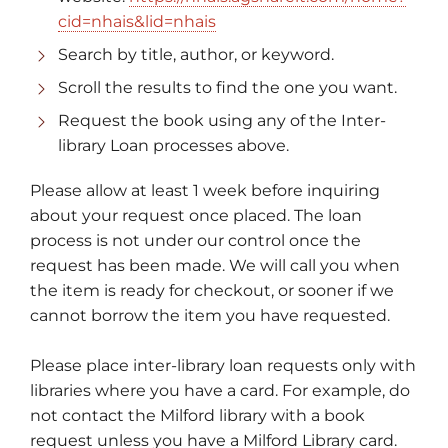
cid=nhais&lid=nhais
Search by title, author, or keyword.
Scroll the results to find the one you want.
Request the book using any of the Inter-
library Loan processes above.
Please allow at least 1 week before inquiring
about your request once placed. The loan
process is not under our control once the
request has been made. We will call you when
the item is ready for checkout, or sooner if we
cannot borrow the item you have requested.
Please place inter-library loan requests only with
libraries where you have a card. For example, do
not contact the Milford library with a book
request unless you have a Milford Library card.