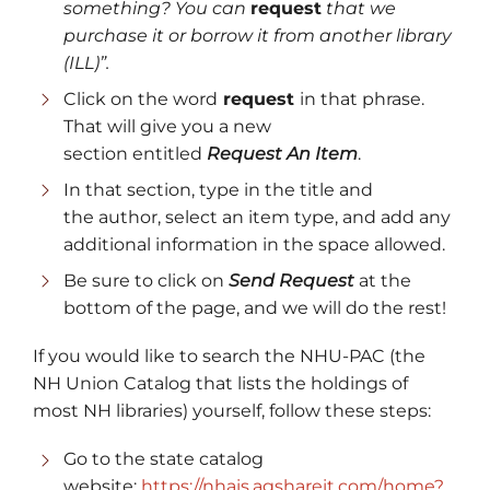
something?
You can
request
that we
purchase it or borrow it from another library
(ILL)”.
Click on the word
request
in that phrase.
That will give you a new
section entitled
Request An Item
.
In that section, type in the title and
the author, select an item type, and add any
additional information in the space allowed.
Be sure to click on
Send Request
at the
bottom of the page, and we will do the rest!
If you would like to search the NHU-PAC (the
NH Union Catalog that lists the holdings of
most NH libraries) yourself, follow these steps:
Go to the state catalog
website:
https://nhais.agshareit.com/home?