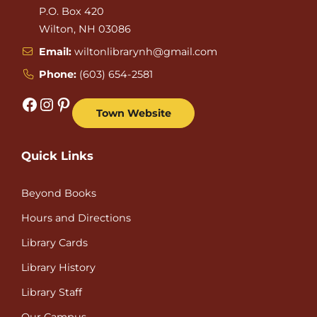
P.O. Box 420
Wilton, NH 03086
Email:
wiltonlibrarynh@gmail.com
Phone:
(603) 654-2581
Facebook
Instagram
Pinterest
Town Website
Quick Links
Beyond Books
Hours and Directions
Library Cards
Library History
Library Staff