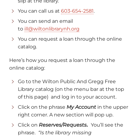
slip at the library.
You can call us at
603-654-2581
.
You can send an email
to
ill@wiltonlibrarynh.org
You can request a loan through the online
catalog.
Here’s how you request a loan through the
online catalog:
Go to the Wilton Public And Gregg Free
Library catalog (on the menu bar at the top
of this page) and log in to your account.
Click on the phrase
My Account
in the upper
right corner. A new section will pop up.
Click on
Reserves/Requests
.
You’ll see the
phrase.
“Is the library missing