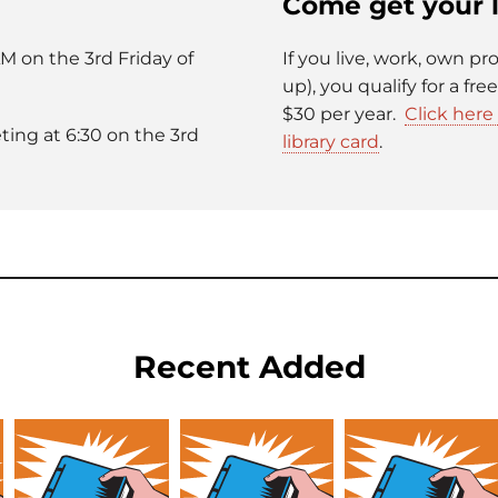
Come get your l
M on the 3rd Friday of
If you live, work, own pr
up), you qualify for a fre
$30 per year.
Click her
ing at 6:30 on the 3rd
library card
.
Recent Added