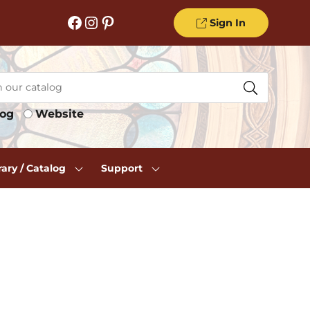
Facebook
Instagram
Pinterest
Sign In
log
Website
rary / Catalog
Support