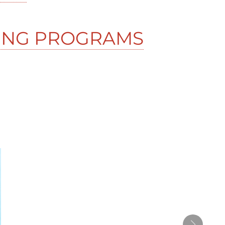
ING PROGRAMS