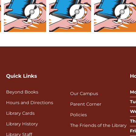
Quick Links
H
Beyond Books
Mo
Our Campus
Tu
Hours and Directions
Parent Corner
We
Library Cards
Policies
Th
Library History
The Friends of the Library
Fr
Library Staff