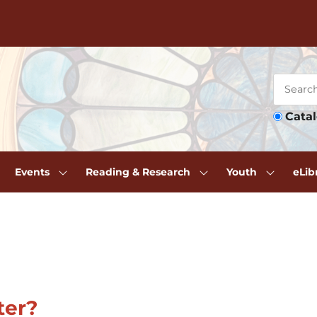
Cata
Events
Reading & Research
Youth
eLib
ter?