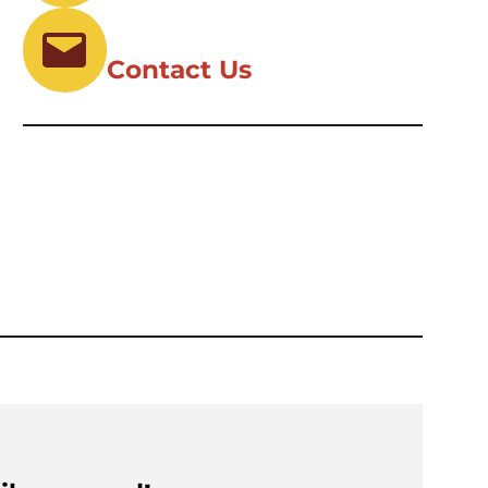
Contact Us