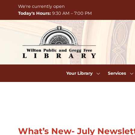
Skip to Menu
Skip to Content
Skip to Footer
We're currently open
Today's Hours:
9:30 AM – 7:00 PM
Your Library
Services
Welcome
What’s New- July Newslet
to