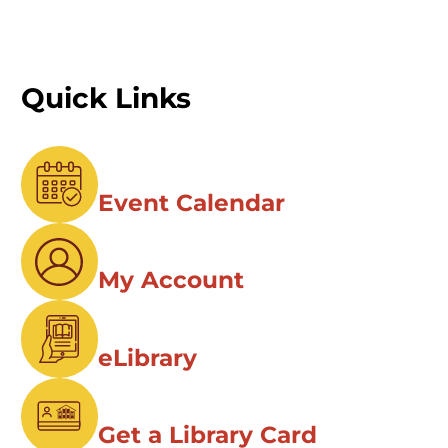
Quick Links
Event Calendar
My Account
eLibrary
Get a Library Card