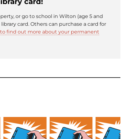
ibrary card!
operty, or go to school in Wilton (age 5 and
e library card. Others can purchase a card for
e to find out more about your permanent