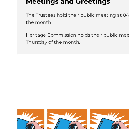
Meetings and Greetings
The Trustees hold their public meeting at 8A
the month.
Heritage Commission holds their public meet
Thursday of the month.