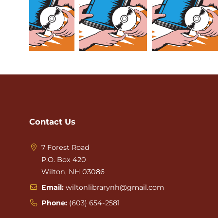
Contact Us
7 Forest Road
P.O. Box 420
Wilton, NH 03086
Email:
wiltonlibrarynh@gmail.com
Phone:
(603) 654-2581