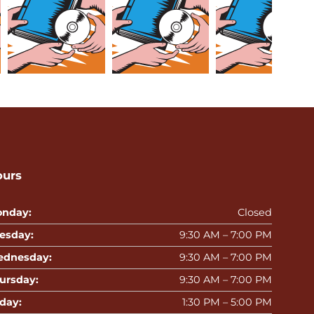
ours
nday:
Closed
esday:
9:30 AM – 7:00 PM
dnesday:
9:30 AM – 7:00 PM
ursday:
9:30 AM – 7:00 PM
iday:
1:30 PM – 5:00 PM