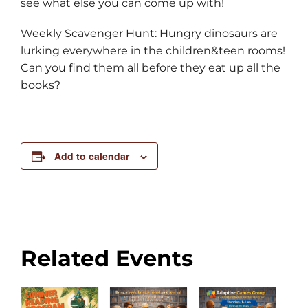
see what else you can come up with!
Weekly Scavenger Hunt: Hungry dinosaurs are
lurking everywhere in the children&teen rooms!
Can you find them all before they eat up all the
books?
Add to calendar
Related Events