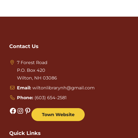
Contact Us
7 Forest Road
P.O. Box 420
Wilton, NH 03086
Email:
wiltonlibrarynh@gmail.com
Phone:
(603) 654-2581
Facebook
Instagram
Pinterest
Town Website
Quick Links