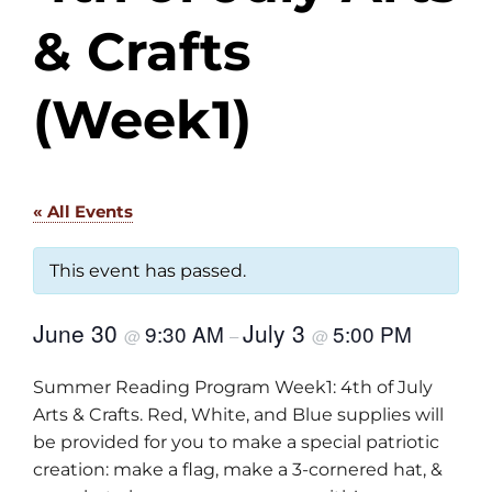
& Crafts
(Week1)
« All Events
This event has passed.
June 30
July 3
9:30 AM
5:00 PM
@
–
@
Summer Reading Program Week1: 4th of July
Arts & Crafts. Red, White, and Blue supplies will
be provided for you to make a special patriotic
creation: make a flag, make a 3-cornered hat, &