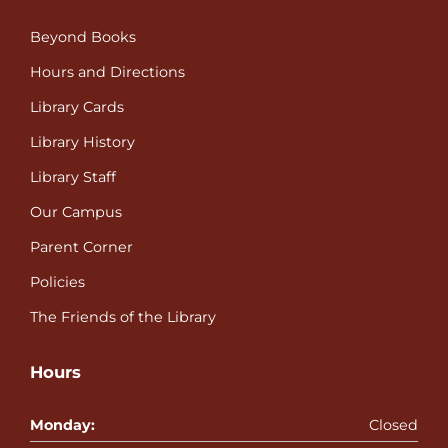
Beyond Books
Hours and Directions
Library Cards
Library History
Library Staff
Our Campus
Parent Corner
Policies
The Friends of the Library
Hours
Monday:
Closed