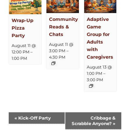
Community
Adaptive
Wrap-Up
Reads &
Game
Pizza
Chats
Group for
Party
Adults
August 11 @
August 11 @
with
3:00 PM
–
12:00 PM
–
Caregivers
4:30 PM
1:00 PM
August 13 @
1:00 PM
–
3:00 PM
Event
«
Kick-Off Party
Cribbage &
Scrabble Anyone?
»
Navigation