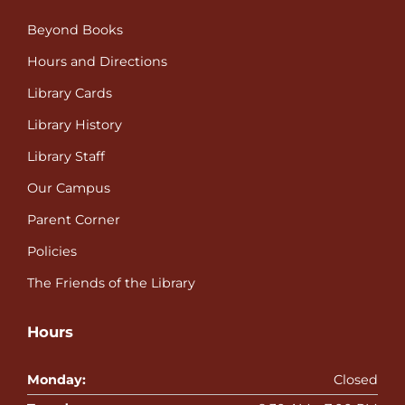
Beyond Books
Hours and Directions
Library Cards
Library History
Library Staff
Our Campus
Parent Corner
Policies
The Friends of the Library
Hours
Monday:
Closed