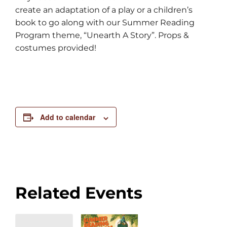
create an adaptation of a play or a children’s
book to go along with our Summer Reading
Program theme, “Unearth A Story”. Props &
costumes provided!
Add to calendar
Related Events