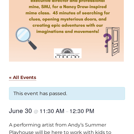
« All Events
This event has passed.
June 30
11:30 AM
12:30 PM
@
–
A performing artist from Andy’s Summer
Playhouse will be here to work with kids to