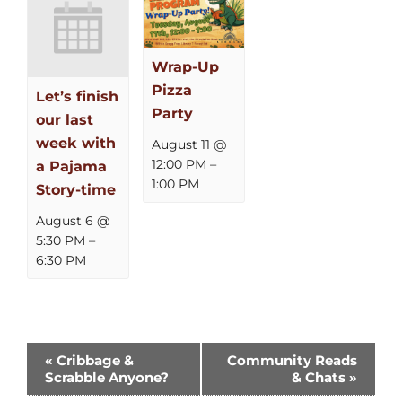
Wrap-Up
Pizza
Let’s finish
Party
our last
week with
August 11 @
12:00 PM
–
a Pajama
1:00 PM
Story-time
August 6 @
5:30 PM
–
6:30 PM
Event
«
Cribbage &
Community Reads
Scrabble Anyone?
& Chats
»
Navigation