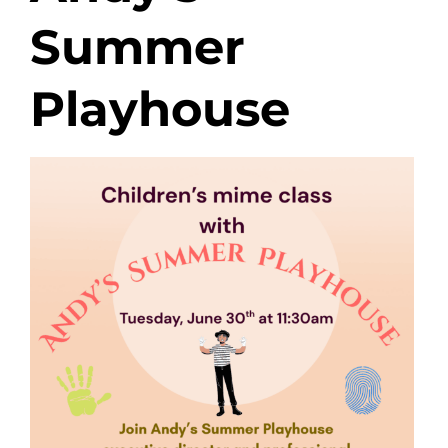
Summer
Playhouse