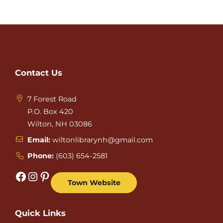
Contact Us
7 Forest Road
P.O. Box 420
Wilton, NH 03086
Email:
wiltonlibrarynh@gmail.com
Phone:
(603) 654-2581
Facebook
Instagram
Pinterest
Town Website
Quick Links