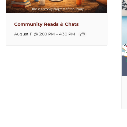
Community Reads & Chats
August 11 @ 3:00 PM
–
4:30 PM