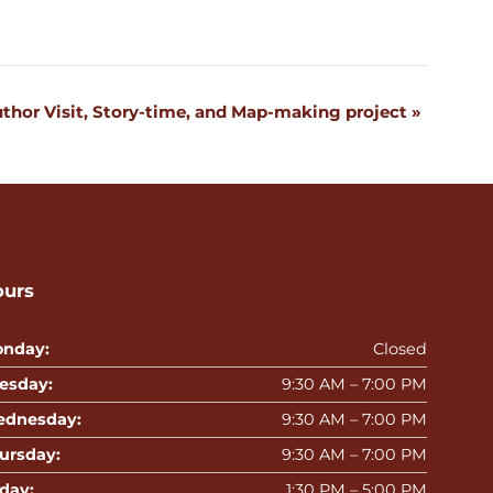
uthor Visit, Story-time, and Map-making project
»
ours
nday:
Closed
esday:
9:30 AM – 7:00 PM
dnesday:
9:30 AM – 7:00 PM
ursday:
9:30 AM – 7:00 PM
iday:
1:30 PM – 5:00 PM