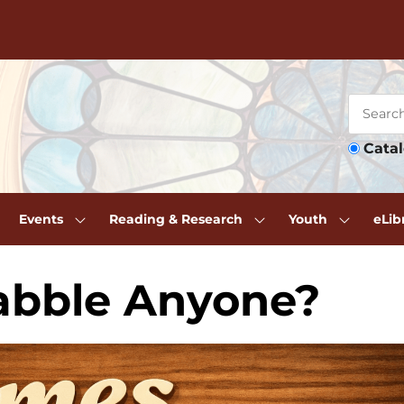
Cata
Events
Reading & Research
Youth
eLib
abble Anyone?