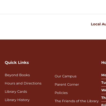
Local A
Quick Links
H
Beyond Books
Mo
Our Campus
Tu
Hours and Directions
Parent Corner
We
Library Cards
Policies
Th
Library History
The Friends of the Library
Fr