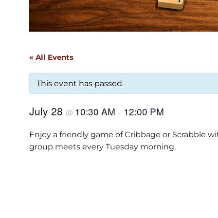
« All Events
This event has passed.
July 28
10:30 AM
12:00 PM
@
–
Enjoy a friendly game of Cribbage or Scrabble w
group meets every Tuesday morning.