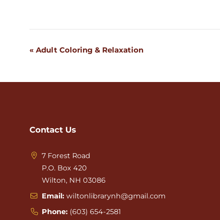
«
Adult Coloring & Relaxation
Event
Navigation
Contact Us
7 Forest Road
P.O. Box 420
Wilton, NH 03086
Email:
wiltonlibrarynh@gmail.com
Phone:
(603) 654-2581