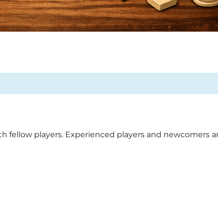
ith fellow players. Experienced players and newcomers ar