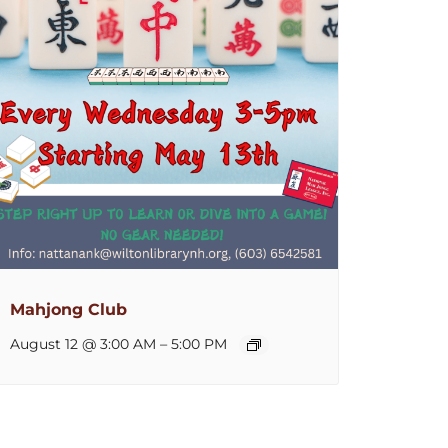
Mahjong Club
August 12 @ 3:00 AM
–
5:00 PM