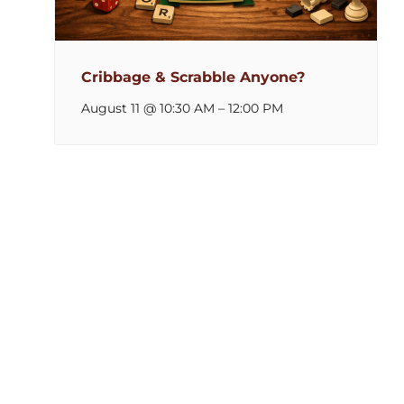
Cribbage & Scrabble Anyone?
August 11 @ 10:30 AM
–
12:00 PM