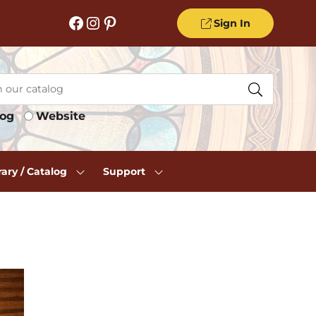
Facebook
Instagram
Pinterest
Sign In
log
Website
rary / Catalog
Support