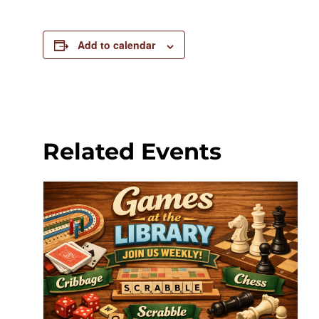
Add to calendar
Related Events