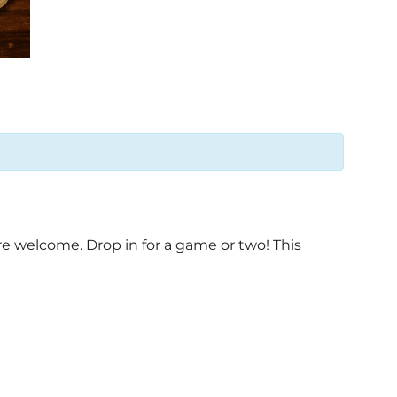
e welcome. Drop in for a game or two! This