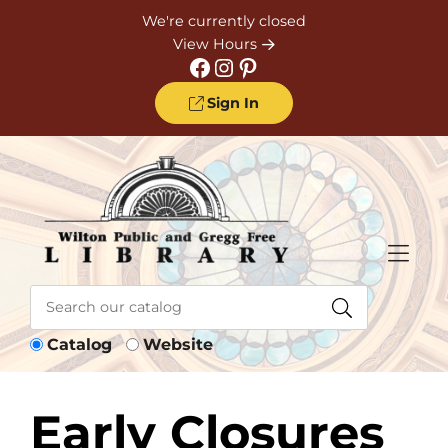
Skip to Menu
Skip to Content
Skip to Footer
We're currently closed
View Hours
Facebook
Instagram
Pinterest
Sign In
Catalog
Website
Early Closures