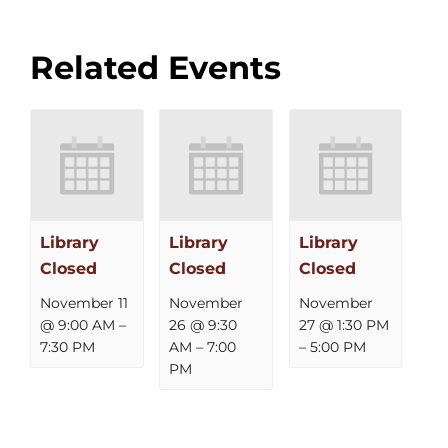
Related Events
Library
Library
Library
Closed
Closed
Closed
November 11
November
November
@ 9:00 AM
–
26 @ 9:30
27 @ 1:30 PM
7:30 PM
AM
–
7:00
–
5:00 PM
PM