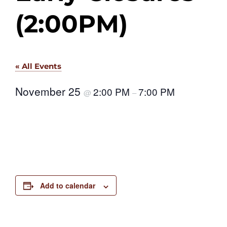
(2:00PM)
« All Events
November 25
2:00 PM
7:00 PM
@
–
Add to calendar