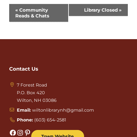
Event
«
Community
Library Closed
»
Reads & Chats
Navigation
Contact Us
7 Forest Road
P.O. Box 420
Wilton, NH 03086
Email:
wiltonlibrarynh@gmail.com
Phone:
(603) 654-2581
Facebook
Instagram
Pinterest
Town Website