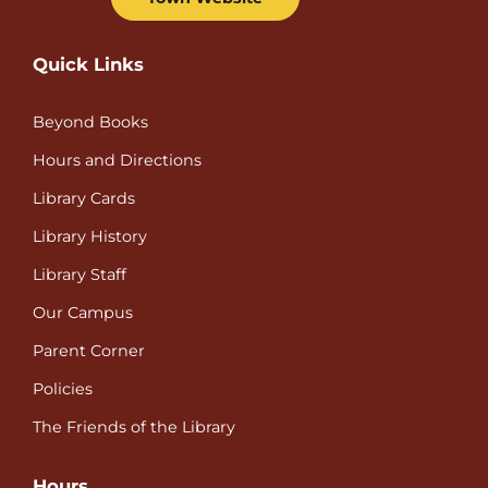
Quick Links
Beyond Books
Hours and Directions
Library Cards
Library History
Library Staff
Our Campus
Parent Corner
Policies
The Friends of the Library
Hours