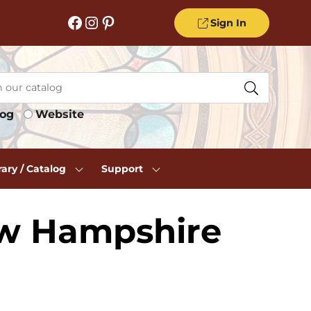
Facebook
Instagram
Pinterest
Sign In
log
Website
rary / Catalog
Support
ew Hampshire