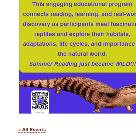
« All Events