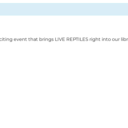
ing event that brings LIVE REPTILES right into our libr