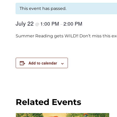
This event has passed.
July 22
1:00 PM
2:00 PM
@
–
Summer Reading gets WILD!! Don’t miss this excit
Add to calendar
Related Events