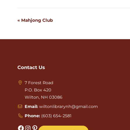
«
Mahjong Club
Event
Navigation
Contact Us
7 Forest Road
P.O. Box 420
Wilton, NH 03086
Email:
wiltonlibrarynh@gmail.com
Phone:
(603) 654-2581
Facebook
Instagram
Pinterest