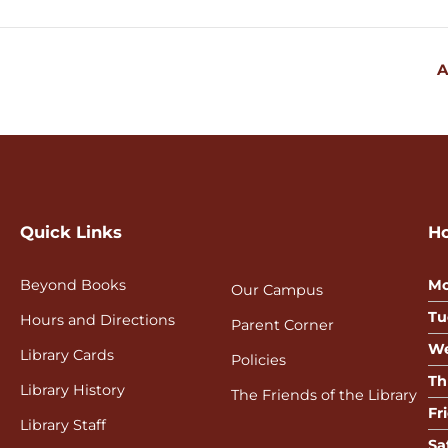
A
Quick Links
H
Beyond Books
Mo
Our Campus
Tu
Hours and Directions
Parent Corner
We
Library Cards
Policies
Th
Library History
The Friends of the Library
Fr
Library Staff
Sa