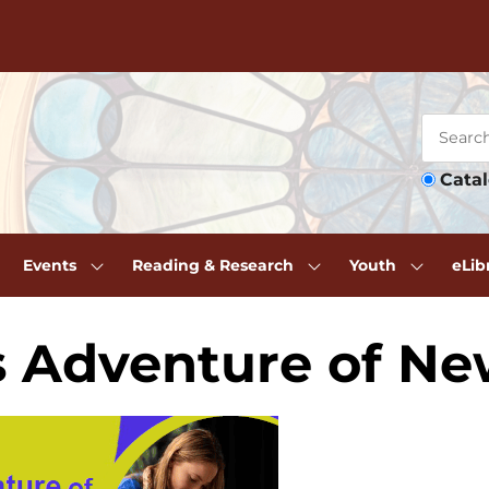
Cata
Events
Reading & Research
Youth
eLib
s Adventure of N