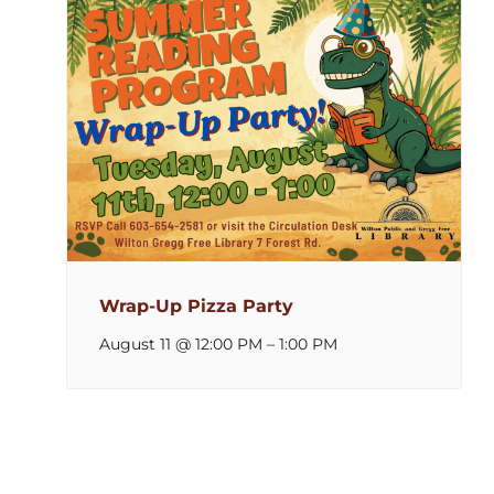
Wrap-Up Pizza Party
August 11 @ 12:00 PM
–
1:00 PM