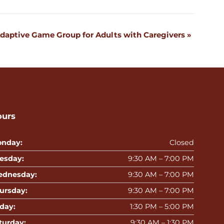
daptive Game Group for Adults with Caregivers
»
ours
nday:
Closed
esday:
9:30 AM – 7:00 PM
dnesday:
9:30 AM – 7:00 PM
ursday:
9:30 AM – 7:00 PM
iday:
1:30 PM – 5:00 PM
turday:
9:30 AM – 1:30 PM