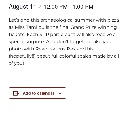
August 11
12:00 PM
1:00 PM
@
–
Let’s end this archaeological summer with pizza
as Miss Tami pulls the final Grand Prize winning
tickets! Each SRP participant will also receive a
special surprise. And don’t forget to take your
photo with Readosaurus Rex and his
(hopefully!!) beautiful, colorful scales made by all
of you!
Add to calendar