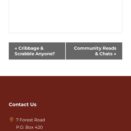
Event
«
Cribbage &
Community Reads
Scrabble Anyone?
& Chats
»
Navigation
Contact Us
7 Forest Road
P.O. Box 420