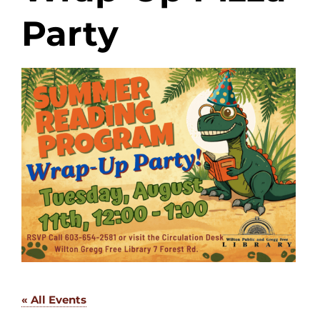
Party
« All Events