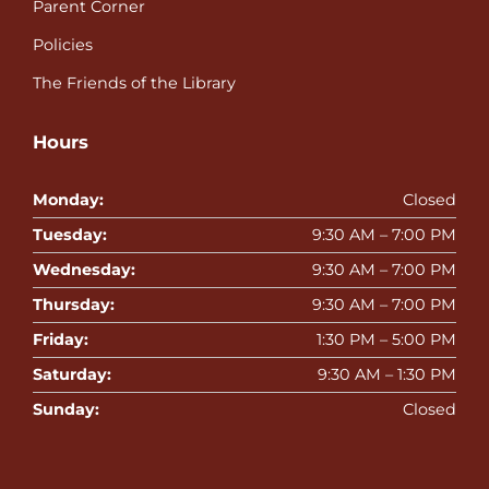
Parent Corner
Policies
The Friends of the Library
Hours
Monday:
Closed
Tuesday:
9:30 AM – 7:00 PM
Wednesday:
9:30 AM – 7:00 PM
Thursday:
9:30 AM – 7:00 PM
Friday:
1:30 PM – 5:00 PM
Saturday:
9:30 AM – 1:30 PM
Sunday:
Closed