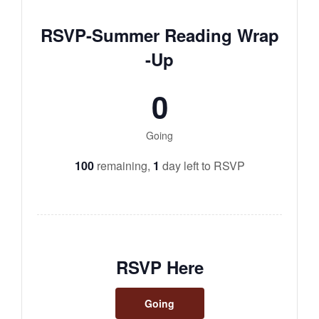
RSVP-Summer Reading Wrap
-Up
0
Going
100
remaining,
1
day left to RSVP
RSVP Here
Going