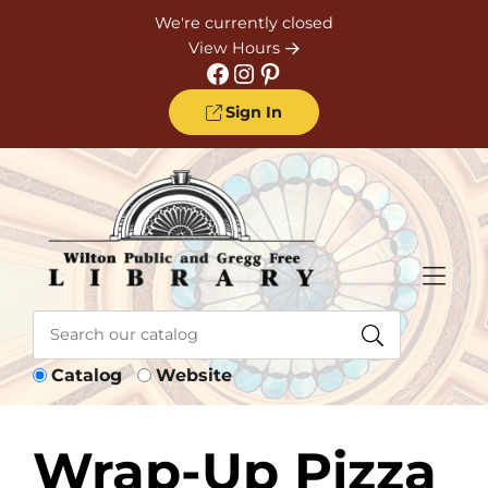
Skip to Menu
Skip to Content
Skip to Footer
We're currently closed
View Hours
Facebook
Instagram
Pinterest
Sign In
Catalog
Website
Wrap-Up Pizza