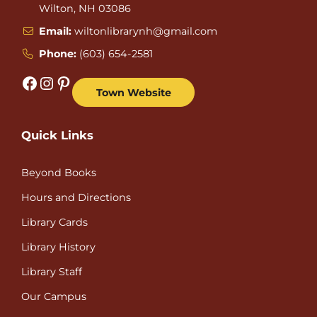
Wilton, NH 03086
Email:
wiltonlibrarynh@gmail.com
Phone:
(603) 654-2581
Facebook
Instagram
Pinterest
Town Website
Quick Links
Beyond Books
Hours and Directions
Library Cards
Library History
Library Staff
Our Campus