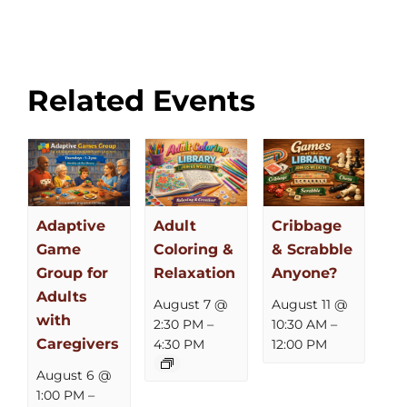
Related Events
Adaptive
Adult
Cribbage
Game
Coloring &
& Scrabble
Group for
Relaxation
Anyone?
Adults
August 7 @
August 11 @
with
2:30 PM
–
10:30 AM
–
Caregivers
4:30 PM
12:00 PM
August 6 @
1:00 PM
–