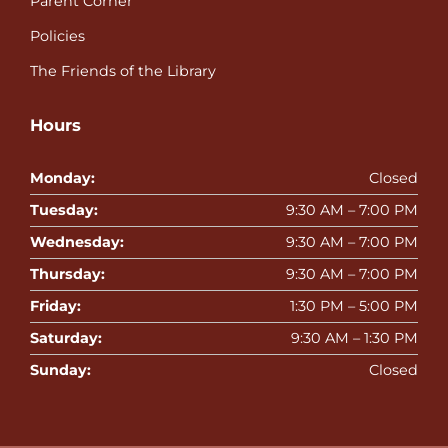
Parent Corner
Policies
The Friends of the Library
Hours
Monday:
Closed
Tuesday:
9:30 AM – 7:00 PM
Wednesday:
9:30 AM – 7:00 PM
Thursday:
9:30 AM – 7:00 PM
Friday:
1:30 PM – 5:00 PM
Saturday:
9:30 AM – 1:30 PM
Sunday:
Closed