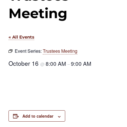
Meeting
« All Events
Event Series:
Trustees Meeting
October 16
8:00 AM
9:00 AM
@
–
Add to calendar