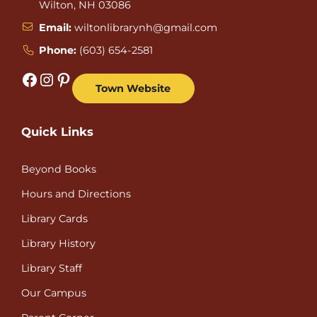
Wilton, NH 03086
Email:
wiltonlibrarynh@gmail.com
Phone:
(603) 654-2581
Facebook
Instagram
Pinterest
Town Website
Quick Links
Beyond Books
Hours and Directions
Library Cards
Library History
Library Staff
Our Campus