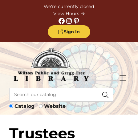
Skip to Menu
Skip to Content
Skip to Footer
We're currently closed
View Hours
Facebook
Instagram
Pinterest
Sign In
Catalog
Website
Trustees