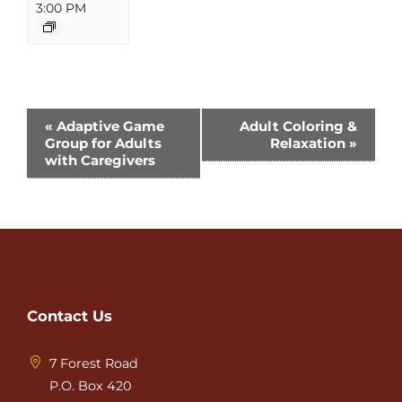
3:00 PM
Event
«
Adaptive Game
Adult Coloring &
Group for Adults
Relaxation
»
Navigation
with Caregivers
Contact Us
7 Forest Road
P.O. Box 420