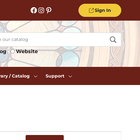
Facebook
Instagram
Pinterest
Sign In
log
Website
rary / Catalog
Support
Event