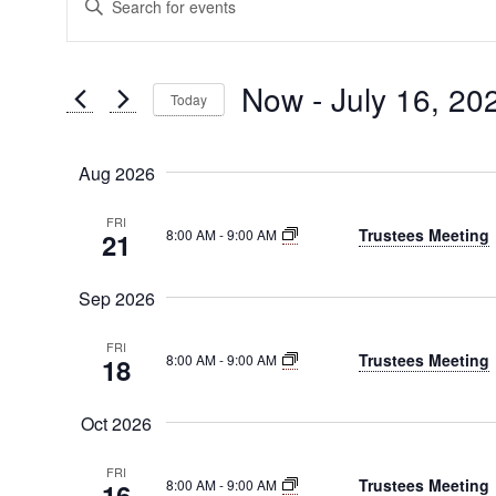
Events
Search
Keyword.
Search
and
for
Now
 - 
July 16, 20
Today
Views
Events
Select
by
Navigation
date.
Keyword.
Aug 2026
FRI
Trustees Meeting
8:00 AM
-
9:00 AM
21
Sep 2026
FRI
Trustees Meeting
8:00 AM
-
9:00 AM
18
Oct 2026
FRI
Trustees Meeting
8:00 AM
-
9:00 AM
16