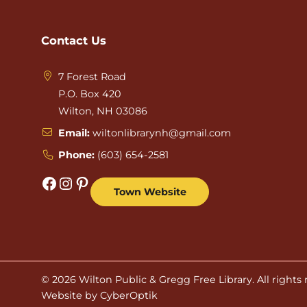
Contact Us
7 Forest Road
P.O. Box 420
Wilton, NH 03086
Email:
wiltonlibrarynh@gmail.com
Phone:
(603) 654-2581
Facebook
Instagram
Pinterest
Town Website
© 2026
Wilton Public & Gregg Free Library
. All rights
Website by CyberOptik