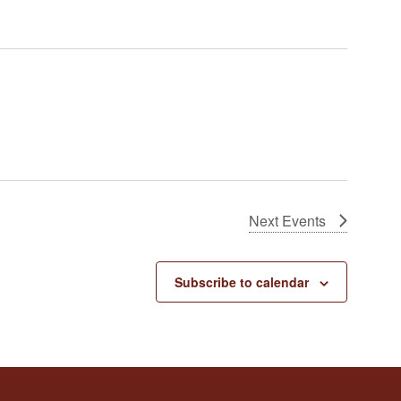
Next
Events
Subscribe to calendar