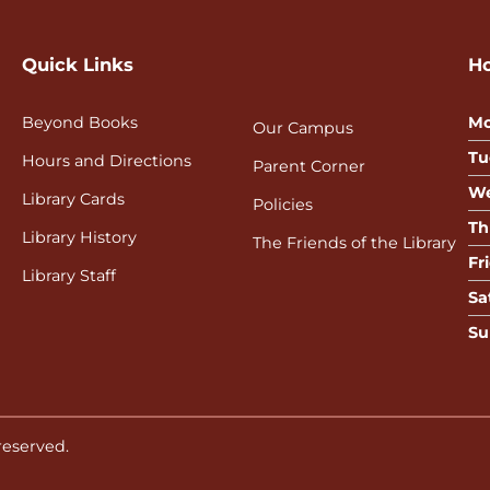
Quick Links
H
Beyond Books
Mo
Our Campus
Tu
Hours and Directions
Parent Corner
We
Library Cards
Policies
Th
Library History
The Friends of the Library
Fr
Library Staff
Sa
Su
 reserved.