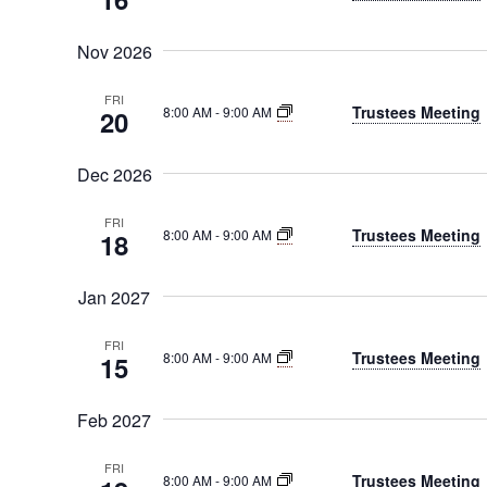
Nov 2026
FRI
Trustees Meeting
8:00 AM
-
9:00 AM
20
Dec 2026
FRI
Trustees Meeting
8:00 AM
-
9:00 AM
18
Jan 2027
FRI
Trustees Meeting
8:00 AM
-
9:00 AM
15
Feb 2027
FRI
Trustees Meeting
8:00 AM
-
9:00 AM