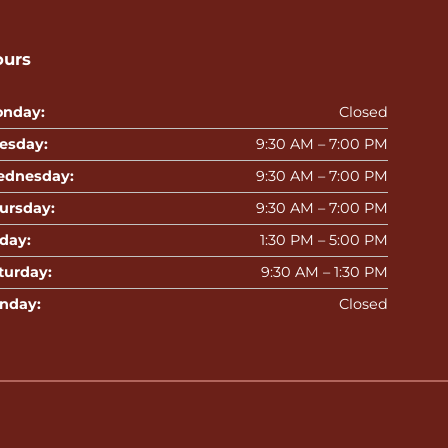
ours
nday:
Closed
esday:
9:30 AM – 7:00 PM
dnesday:
9:30 AM – 7:00 PM
ursday:
9:30 AM – 7:00 PM
iday:
1:30 PM – 5:00 PM
turday:
9:30 AM – 1:30 PM
nday:
Closed