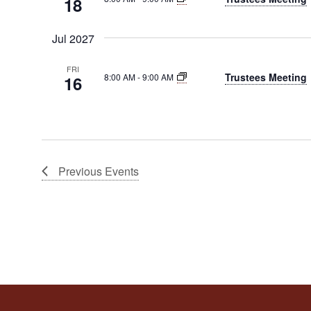
18
Jul 2027
FRI
Trustees Meeting
8:00 AM
-
9:00 AM
16
Previous
Events