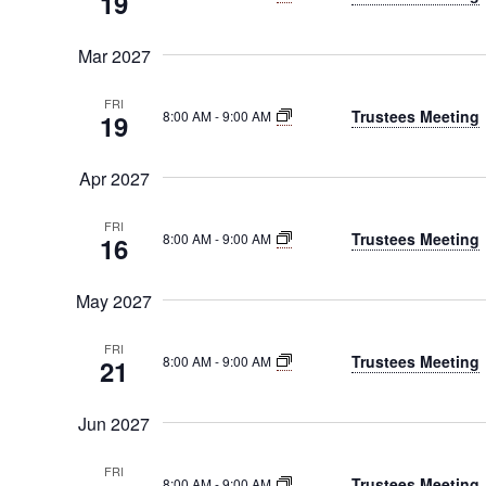
19
Mar 2027
FRI
Trustees Meeting
8:00 AM
-
9:00 AM
19
Apr 2027
FRI
Trustees Meeting
8:00 AM
-
9:00 AM
16
May 2027
FRI
Trustees Meeting
8:00 AM
-
9:00 AM
21
Jun 2027
FRI
Trustees Meeting
8:00 AM
-
9:00 AM