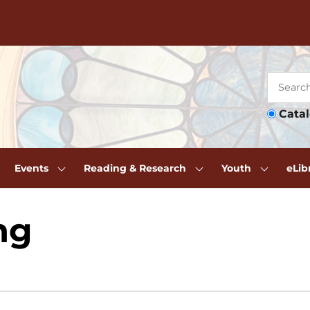
Cata
Events
Reading & Research
Youth
eLib
ng