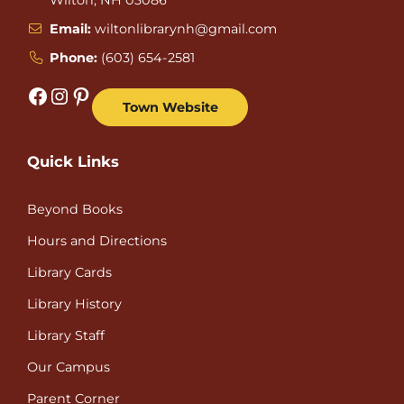
Email:
wiltonlibrarynh@gmail.com
Phone:
(603) 654-2581
Facebook
Instagram
Pinterest
Town Website
Quick Links
Beyond Books
Hours and Directions
Library Cards
Library History
Library Staff
Our Campus
Parent Corner