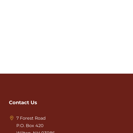
Contact Us
7 Forest Road
P.O. Box 420
Wilton, NH 03086