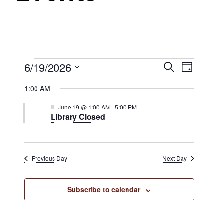
Events
6/19/2026
Events
Even
Search
Day
View
Select
Search
1:00 AM
date.
Navig
for
and
Featured
June 19 @ 1:00 AM
-
5:00 PM
Library Closed
Views
June
Navigat
19,
Previous Day
Next Day
2026
Subscribe to calendar