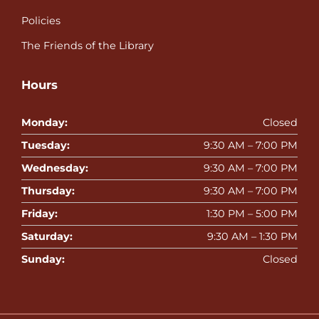
Policies
The Friends of the Library
Hours
Monday:
Closed
Tuesday:
9:30 AM – 7:00 PM
Wednesday:
9:30 AM – 7:00 PM
Thursday:
9:30 AM – 7:00 PM
Friday:
1:30 PM – 5:00 PM
Saturday:
9:30 AM – 1:30 PM
Sunday:
Closed