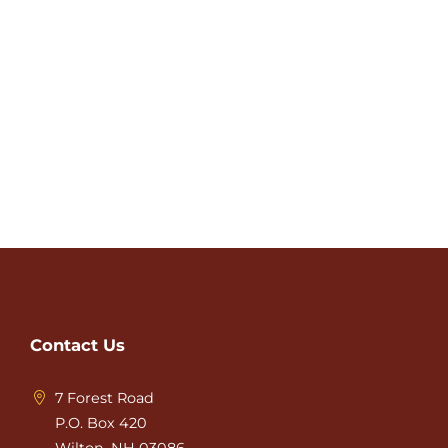
Contact Us
7 Forest Road
P.O. Box 420
Wilton, NH 03086