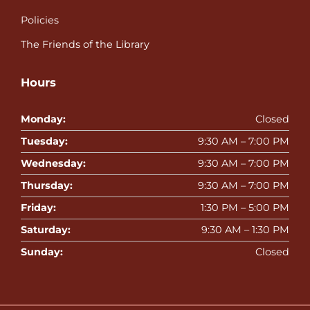
Policies
The Friends of the Library
Hours
Monday:
Closed
Tuesday:
9:30 AM – 7:00 PM
Wednesday:
9:30 AM – 7:00 PM
Thursday:
9:30 AM – 7:00 PM
Friday:
1:30 PM – 5:00 PM
Saturday:
9:30 AM – 1:30 PM
Sunday:
Closed