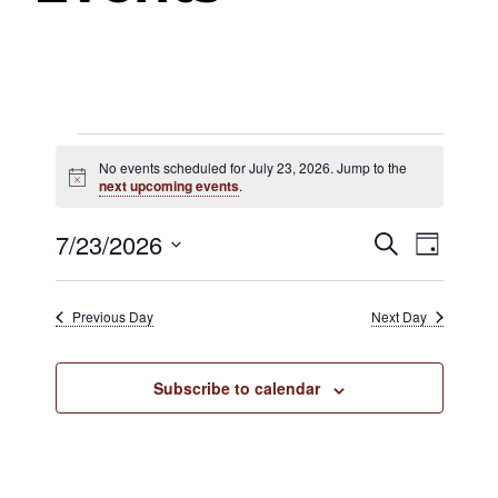
Events
No events scheduled for July 23, 2026. Jump to the
Notice
next upcoming events
.
for
7/23/2026
Events
Even
Search
Day
View
Select
Search
July
date.
Navig
Previous Day
Next Day
and
23,
Views
Subscribe to calendar
Navigat
2026