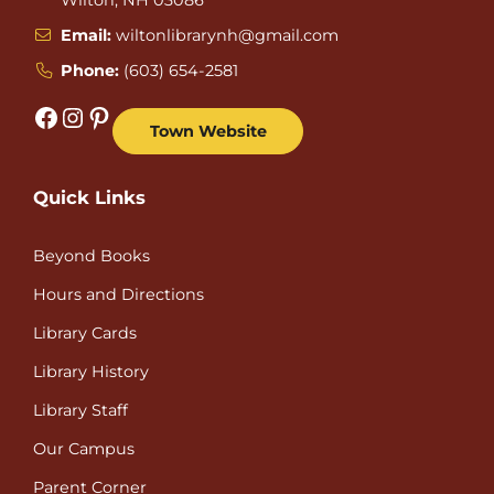
Email:
wiltonlibrarynh@gmail.com
Phone:
(603) 654-2581
Facebook
Instagram
Pinterest
Town Website
Quick Links
Beyond Books
Hours and Directions
Library Cards
Library History
Library Staff
Our Campus
Parent Corner