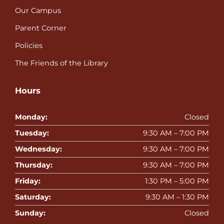
Our Campus
Parent Corner
Policies
The Friends of the Library
Hours
Monday:
Closed
Tuesday:
9:30 AM – 7:00 PM
Wednesday:
9:30 AM – 7:00 PM
Thursday:
9:30 AM – 7:00 PM
Friday:
1:30 PM – 5:00 PM
Saturday:
9:30 AM – 1:30 PM
Sunday:
Closed