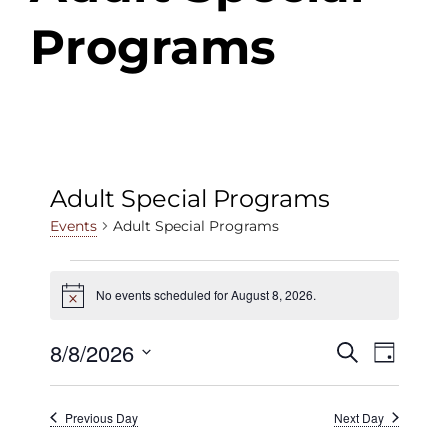
Programs
Adult Special Programs
Adult Special Programs
Events
Events
No events scheduled for August 8, 2026.
Notice
for
August
8/8/2026
Events
Even
Search
Day
View
8,
Select
Search
date.
Navig
2026
Previous Day
Next Day
and