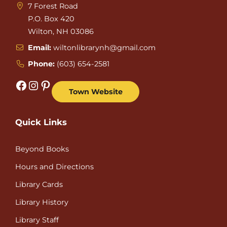
7 Forest Road
P.O. Box 420
Wilton, NH 03086
Email:
wiltonlibrarynh@gmail.com
Phone:
(603) 654-2581
Facebook
Instagram
Pinterest
Town Website
Quick Links
Beyond Books
Hours and Directions
Library Cards
Library History
Library Staff