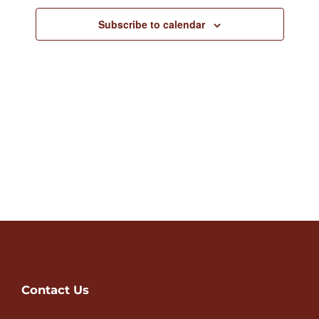
Views
Subscribe to calendar
Navigat
Contact Us