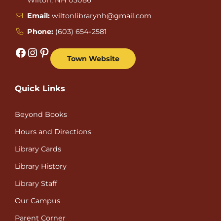
Email:
wiltonlibrarynh@gmail.com
Phone:
(603) 654-2581
Facebook
Instagram
Pinterest
Town Website
Quick Links
Beyond Books
Hours and Directions
Library Cards
Library History
Library Staff
Our Campus
Parent Corner