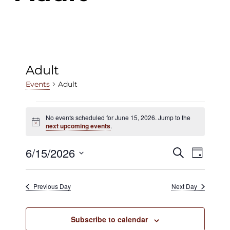
Adult
Adult
Events
Events
No events scheduled for June 15, 2026. Jump to the
Notice
for
next upcoming events
.
June
6/15/2026
Events
Even
Search
Day
15,
View
Select
Search
date.
2026
Navig
Previous Day
Next Day
and
Views
Subscribe to calendar
Navigat