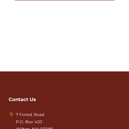
Contact Us
7 Forest Road
P.O. Box 420
Wilton, NH 03086