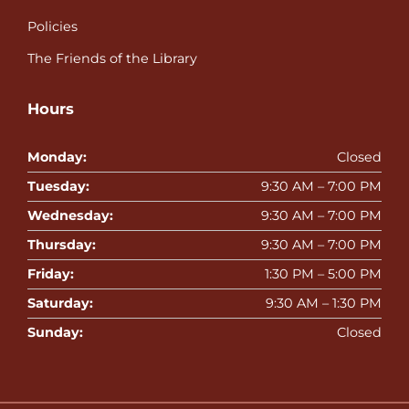
Policies
The Friends of the Library
Hours
Monday:
Closed
Tuesday:
9:30 AM – 7:00 PM
Wednesday:
9:30 AM – 7:00 PM
Thursday:
9:30 AM – 7:00 PM
Friday:
1:30 PM – 5:00 PM
Saturday:
9:30 AM – 1:30 PM
Sunday:
Closed