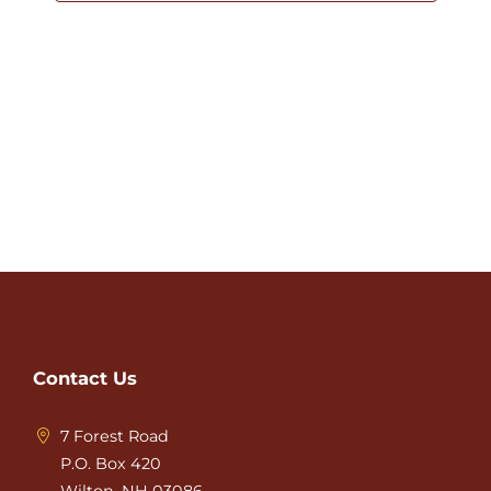
Contact Us
7 Forest Road
P.O. Box 420
Wilton, NH 03086