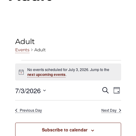
Adult
Adult
Events
Events
No events scheduled for July 3, 2026. Jump to the
Notice
for
next upcoming events
.
July
7/3/2026
Events
Even
Search
Day
3,
View
Select
Search
date.
2026
Navig
Previous Day
Next Day
and
Views
Subscribe to calendar
Navigat