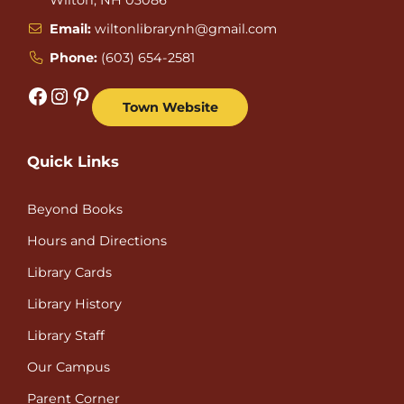
Email:
wiltonlibrarynh@gmail.com
Phone:
(603) 654-2581
Facebook
Instagram
Pinterest
Town Website
Quick Links
Beyond Books
Hours and Directions
Library Cards
Library History
Library Staff
Our Campus
Parent Corner