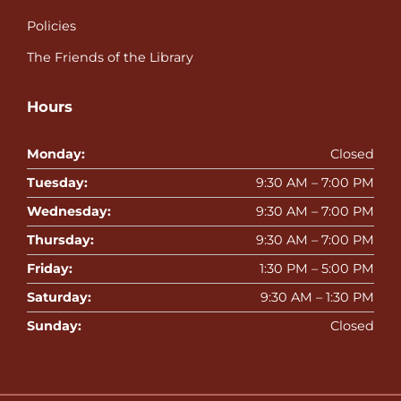
Policies
The Friends of the Library
Hours
Monday:
Closed
Tuesday:
9:30 AM – 7:00 PM
Wednesday:
9:30 AM – 7:00 PM
Thursday:
9:30 AM – 7:00 PM
Friday:
1:30 PM – 5:00 PM
Saturday:
9:30 AM – 1:30 PM
Sunday:
Closed