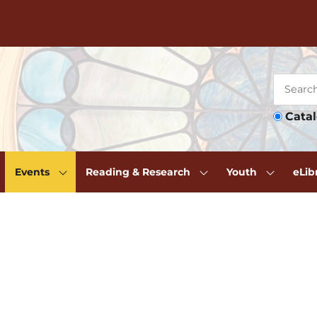
Cata
Events
Reading & Research
Youth
eLib