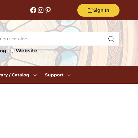
Facebook
Instagram
Pinterest
Sign In
log
Website
rary / Catalog
Support