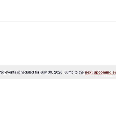
No events scheduled for July 30, 2026. Jump to the
next upcoming e
Notice