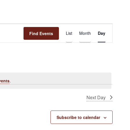
Event
List
Month
Day
Find Events
Views
Navigation
vents
.
Next Day
Subscribe to calendar