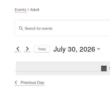
Adult
Events
Events
Events
Enter
for
Search
Keyword.
Search
July
and
for
July 30, 2026
Today
30,
Views
Events
Select
by
2026
Navigation
date.
Keyword.
Previous Day