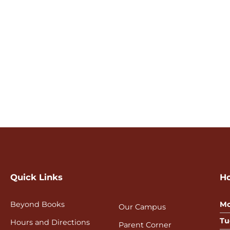
Quick Links
H
Beyond Books
Mo
Our Campus
Tu
Hours and Directions
Parent Corner