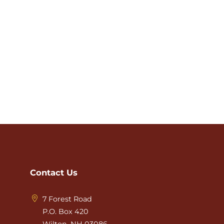
Contact Us
7 Forest Road
P.O. Box 420
Wilton, NH 03086