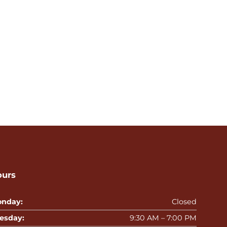
ours
nday:
Closed
esday:
9:30 AM – 7:00 PM