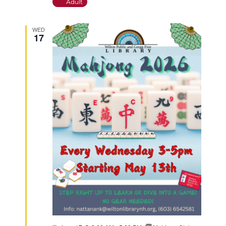
Adult
WED
17