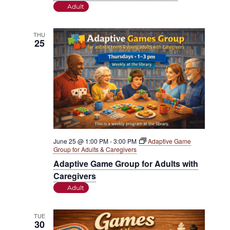
Adult
THU
25
June 25 @ 1:00 PM
-
3:00 PM
Adaptive Game
Group for Adults & Caregivers
Adaptive Game Group for Adults with
Caregivers
Adult
TUE
30