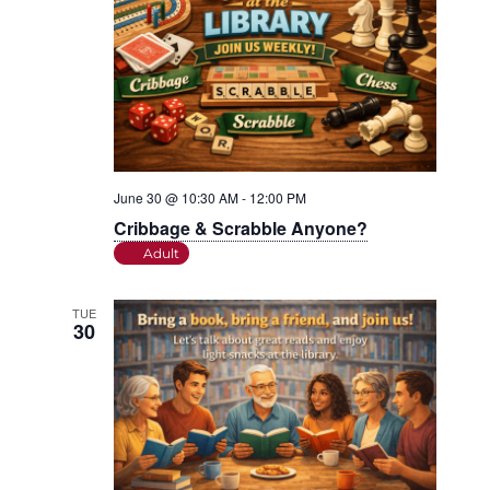
June 30 @ 10:30 AM
-
12:00 PM
Cribbage & Scrabble Anyone?
Adult
TUE
30