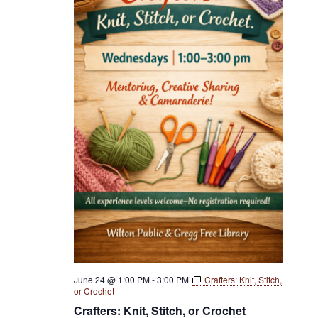
June 24 @ 1:00 PM
-
3:00 PM
Crafters: Knit, Stitch,
or Crochet
Crafters: Knit, Stitch, or Crochet