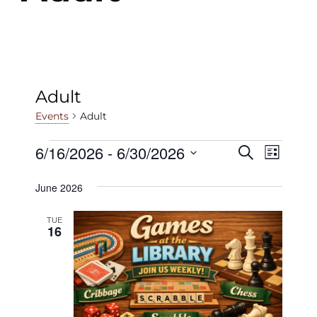
Adult
Adult
Events
Events
6/16/2026
 - 
6/30/2026
Events
Even
Search
List
View
Select
Search
June 2026
date.
Navig
and
TUE
Views
16
Navigat