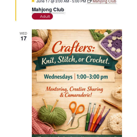
Featured
June 17 @ 3:00 AM
-
5:00 PM
Mahjong Club
Mahjong Club
Adult
WED
17