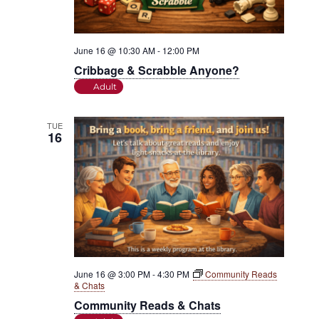
June 16 @ 10:30 AM
-
12:00 PM
Cribbage & Scrabble Anyone?
Adult
TUE
16
June 16 @ 3:00 PM
-
4:30 PM
Community Reads
& Chats
Community Reads & Chats