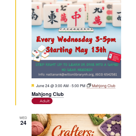
Featured
June 24 @ 3:00 AM
-
5:00 PM
Mahjong Club
Mahjong Club
Adult
WED
24