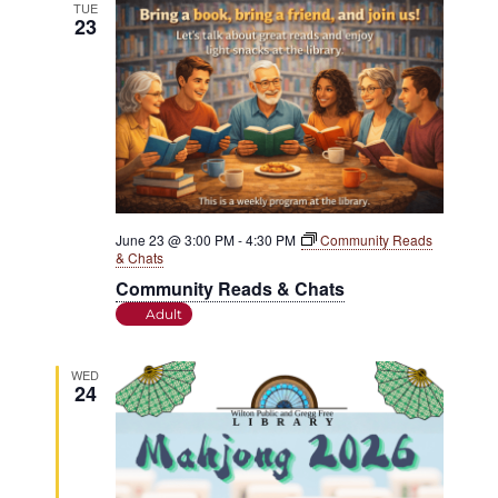
TUE
23
June 23 @ 3:00 PM
-
4:30 PM
Community Reads
& Chats
Community Reads & Chats
Adult
WED
24