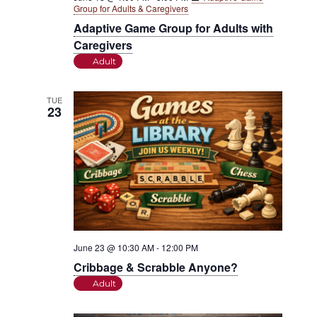
Group for Adults & Caregivers
Adaptive Game Group for Adults with
Caregivers
Adult
TUE
23
June 23 @ 10:30 AM
-
12:00 PM
Cribbage & Scrabble Anyone?
Adult