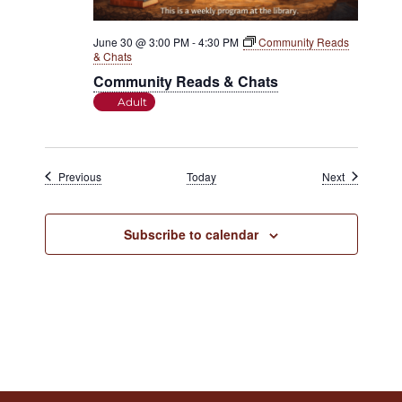
June 30 @ 3:00 PM
-
4:30 PM
Community Reads
& Chats
Community Reads & Chats
Adult
Events
Events
Previous
Today
Next
Subscribe to calendar