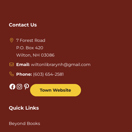
Contact Us
7 Forest Road
P.O. Box 420
Wilton, NH 03086
Email:
wiltonlibrarynh@gmail.com
Phone:
(603) 654-2581
Facebook
Instagram
Pinterest
Town Website
Quick Links
Beyond Books