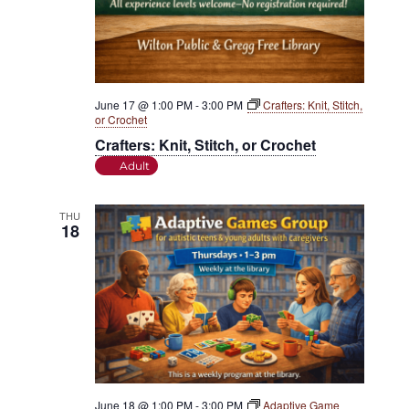
June 17 @ 1:00 PM
-
3:00 PM
Crafters: Knit, Stitch,
or Crochet
Crafters: Knit, Stitch, or Crochet
Adult
THU
18
June 18 @ 1:00 PM
-
3:00 PM
Adaptive Game