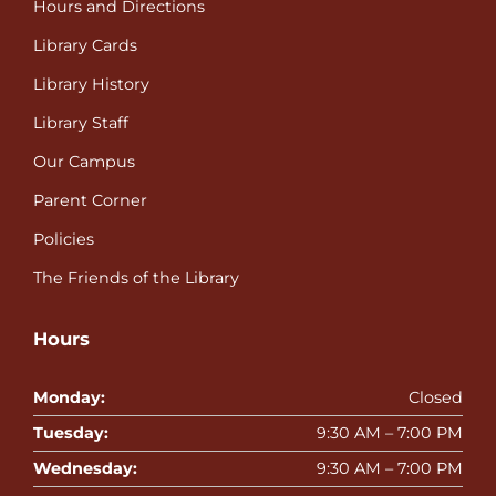
Hours and Directions
Library Cards
Library History
Library Staff
Our Campus
Parent Corner
Policies
The Friends of the Library
Hours
Monday:
Closed
Tuesday:
9:30 AM – 7:00 PM
Wednesday:
9:30 AM – 7:00 PM