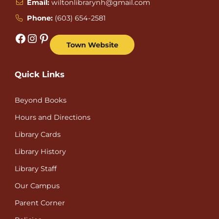
Email:
wiltonlibrarynh@gmail.com
Phone:
(603) 654-2581
Facebook
Instagram
Pinterest
Town Website
Quick Links
Beyond Books
Hours and Directions
Library Cards
Library History
Library Staff
Our Campus
Parent Corner