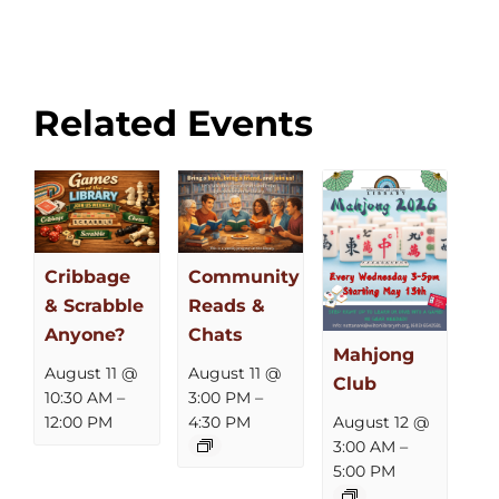
Related Events
Cribbage
Community
& Scrabble
Reads &
Anyone?
Chats
Mahjong
August 11 @
August 11 @
Club
10:30 AM
–
3:00 PM
–
12:00 PM
4:30 PM
August 12 @
3:00 AM
–
5:00 PM