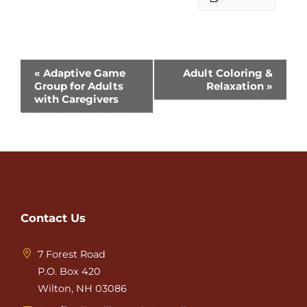
Event
«
Adaptive Game
Adult Coloring &
Group for Adults
Relaxation
»
Navigation
with Caregivers
Contact Us
7 Forest Road
P.O. Box 420
Wilton, NH 03086