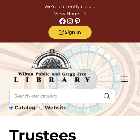
Skip to Menu
Skip to Content
Skip to Footer
We're currently closed
View Hours
Facebook
Instagram
Pinterest
Sign In
Catalog
Website
Trustees