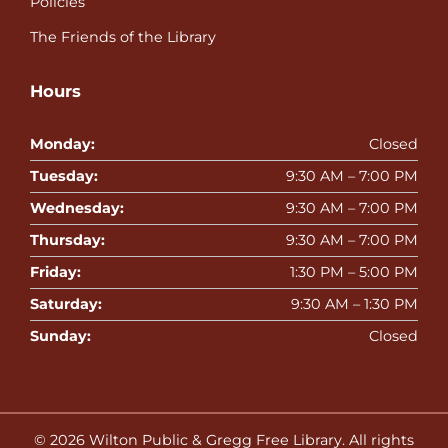
Policies
The Friends of the Library
Hours
Monday:
Closed
Tuesday:
9:30 AM – 7:00 PM
Wednesday:
9:30 AM – 7:00 PM
Thursday:
9:30 AM – 7:00 PM
Friday:
1:30 PM – 5:00 PM
Saturday:
9:30 AM – 1:30 PM
Sunday:
Closed
© 2026
Wilton Public & Gregg Free Library
. All rights