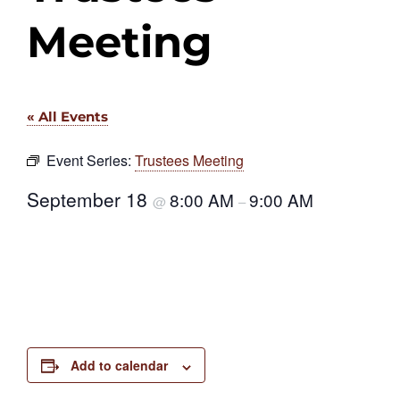
Meeting
« All Events
Event Series:
Trustees Meeting
September 18
8:00 AM
9:00 AM
@
–
Add to calendar