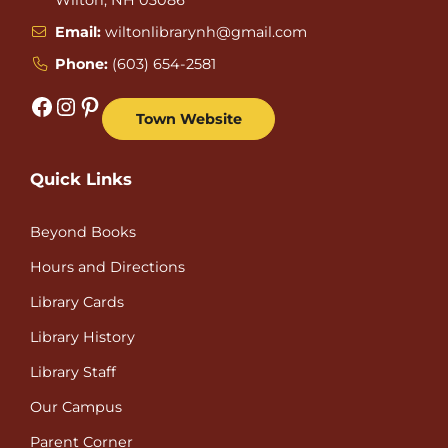
Email:
wiltonlibrarynh@gmail.com
Phone:
(603) 654-2581
Facebook
Instagram
Pinterest
Town Website
Quick Links
Beyond Books
Hours and Directions
Library Cards
Library History
Library Staff
Our Campus
Parent Corner