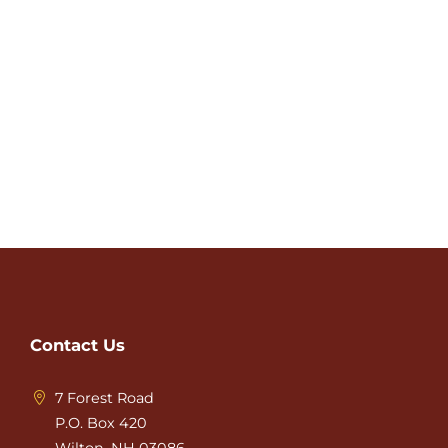
Contact Us
7 Forest Road
P.O. Box 420
Wilton, NH 03086