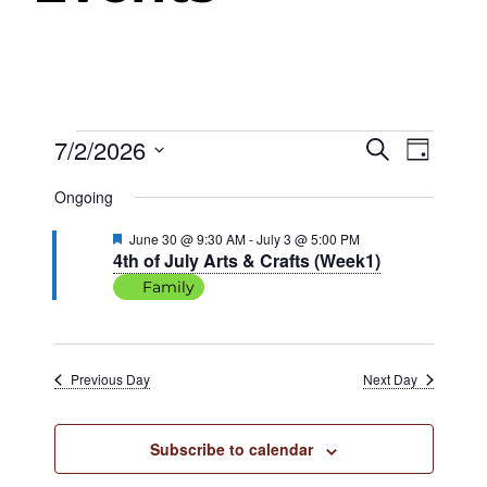
Events
7/2/2026
Events
Even
Search
Day
View
Select
Search
Ongoing
date.
Navig
for
and
Featured
June 30 @ 9:30 AM
-
July 3 @ 5:00 PM
4th of July Arts & Crafts (Week1)
Views
July
Family
Navigat
2,
Previous Day
Next Day
2026
Subscribe to calendar