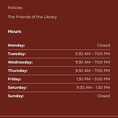
Policies
The Friends of the Library
Hours
Monday:
Closed
Tuesday:
9:30 AM – 7:00 PM
Wednesday:
9:30 AM – 7:00 PM
Thursday:
9:30 AM – 7:00 PM
Friday:
1:30 PM – 5:00 PM
Saturday:
9:30 AM – 1:30 PM
Sunday:
Closed