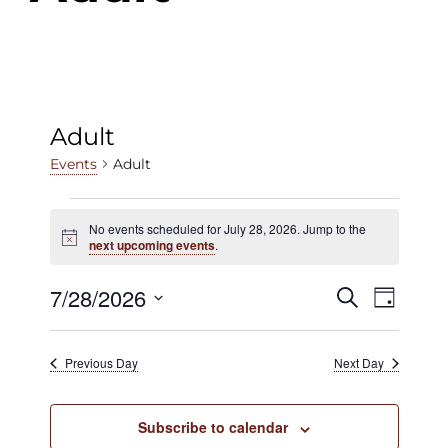
Adult
Adult
Events
Events
No events scheduled for July 28, 2026. Jump to the
Notice
for
next upcoming events
.
July
7/28/2026
Events
Even
Search
Day
28,
View
Select
Search
date.
2026
Navig
Previous Day
Next Day
and
Views
Subscribe to calendar
Navigat