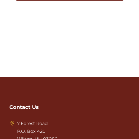
Contact Us
7 Forest Road
P.O. Box 420
Wilton, NH 03086