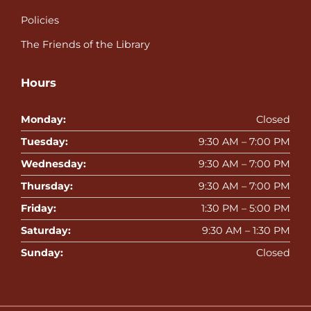
Policies
The Friends of the Library
Hours
Monday:
Closed
Tuesday:
9:30 AM – 7:00 PM
Wednesday:
9:30 AM – 7:00 PM
Thursday:
9:30 AM – 7:00 PM
Friday:
1:30 PM – 5:00 PM
Saturday:
9:30 AM – 1:30 PM
Sunday:
Closed