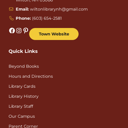
Email:
wiltonlibrarynh@gmail.com
Phone:
(603) 654-2581
Facebook
Instagram
Pinterest
Town Website
Quick Links
Beyond Books
Hours and Directions
Library Cards
Library History
Library Staff
Our Campus
Parent Corner