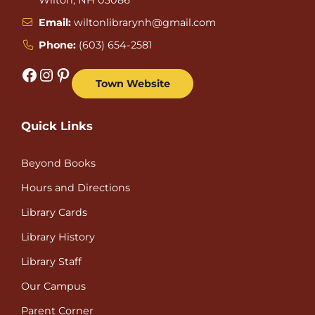
Email:
wiltonlibrarynh@gmail.com
Phone:
(603) 654-2581
Facebook
Instagram
Pinterest
Town Website
Quick Links
Beyond Books
Hours and Directions
Library Cards
Library History
Library Staff
Our Campus
Parent Corner