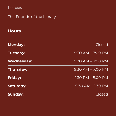
Policies
The Friends of the Library
Hours
Monday:
Closed
Tuesday:
9:30 AM – 7:00 PM
Wednesday:
9:30 AM – 7:00 PM
Thursday:
9:30 AM – 7:00 PM
Friday:
1:30 PM – 5:00 PM
Saturday:
9:30 AM – 1:30 PM
Sunday:
Closed