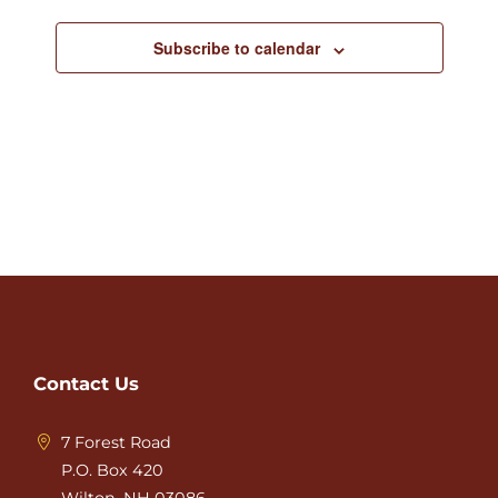
Subscribe to calendar
Contact Us
7 Forest Road
P.O. Box 420
Wilton, NH 03086