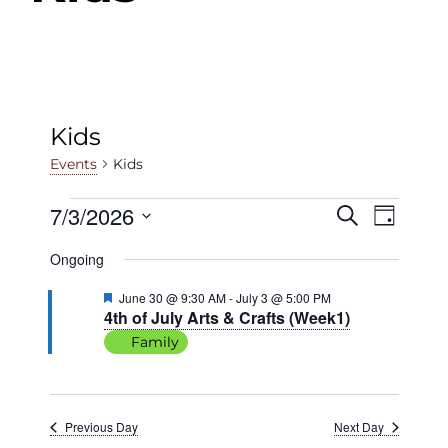
Kids
Kids
Events
Events
7/3/2026
Events
Even
Search
Day
View
Select
for
Search
Ongoing
date.
Navig
July
and
Featured
June 30 @ 9:30 AM
-
July 3 @ 5:00 PM
4th of July Arts & Crafts (Week1)
3,
Views
Family
2026
Navigat
Previous Day
Next Day